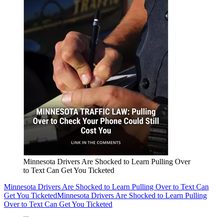
Minnesota Drivers Are Shocked to Learn Pulling Over
to Text Can Get You Ticketed
Minnesota Drivers Are Shocked to Learn Pulling Over to Text Can
Get You Ticketed
Minnesota Drivers Are Shocked to Learn Pulling
Over to Text Can Get You Ticketed