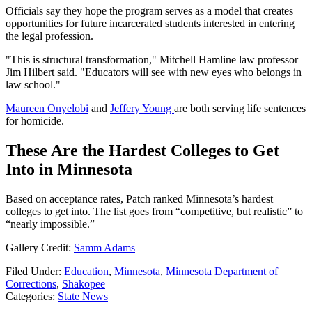
Officials say they hope the program serves as a model that creates
opportunities for future incarcerated students interested in entering
the legal profession.
"This is structural transformation," Mitchell Hamline law professor
Jim Hilbert said. "Educators will see with new eyes who belongs in
law school."
Maureen Onyelobi
and
Jeffery Young
are both serving life sentences
for homicide.
These Are the Hardest Colleges to Get
Into in Minnesota
Based on acceptance rates, Patch ranked Minnesota’s hardest
colleges to get into. The list goes from “competitive, but realistic” to
“nearly impossible.”
Gallery Credit:
Samm Adams
Filed Under
:
Education
,
Minnesota
,
Minnesota Department of
Corrections
,
Shakopee
Categories
:
State News