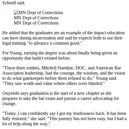
Schnell said.
MN Dept of Corrections
MN Dept of Corrections
He added that the graduates are an example of the impact education
can have during incarceration and said he expects both to use their
legal training "to advance a common good."
For Young, earning the degree was about finally being given an
opportunity that hadn't existed before.
"These three entities, Mitchell Hamline, DOC, and American Bar
Association leadership, had the courage, the wisdom, and the vision
to do what gatekeepers before them refused to do," Young said.
"They saw worth and value where others were blinded."
Onyelobi says graduation is the start of a new chapter as she
prepares to take the bar exam and pursue a career advocating for
change.
"Today, I can confidently say I got my fearlessness back. It has been
fully restored," she said. "This journey has not been easy, but I had a
lot of help along the way."