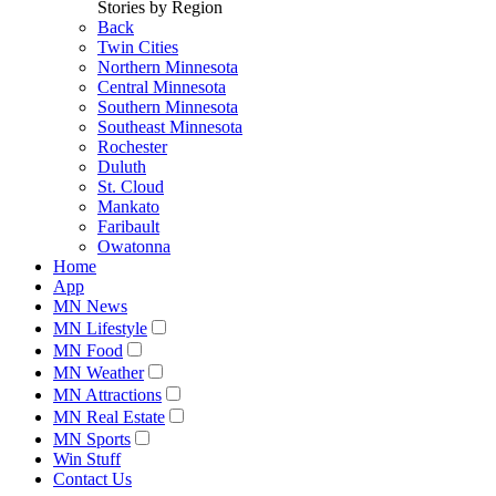
Stories by Region
Back
Twin Cities
Northern Minnesota
Central Minnesota
Southern Minnesota
Southeast Minnesota
Rochester
Duluth
St. Cloud
Mankato
Faribault
Owatonna
Home
App
MN News
MN Lifestyle
MN Food
MN Weather
MN Attractions
MN Real Estate
MN Sports
Win Stuff
Contact Us