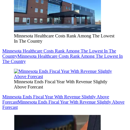
Minnesota Healthcare Costs Rank Among The Lowest
In The Country
Minnesota Healthcare Costs Rank Among The Lowest In The
Country
Minnesota Healthcare Costs Rank Among The Lowest In
The Country
Minnesota Ends Fiscal Year With Revenue Slightly
Above Forecast
Minnesota Ends Fiscal Year With Revenue Slightly Above
Forecast
Minnesota Ends Fiscal Year With Revenue Slightly Above
Forecast