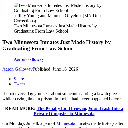
Jeffery Young and Maureen Onyelobi (MN Dept
Corrections)
Two Minnesota Inmates Just Made History by
Graduating From Law School
Two Minnesota Inmates Just Made History by
Graduating From Law School
Aaron Galloway
Aaron Galloway
Published: June 16, 2026
Share
Tweet
It's not every day you hear about someone earning a law degree
while serving time in prison. In fact, it had never happened before.
READ MORE:
The Penalty for Throwing Your Trash Into a
Private Dumpster in Minnesota
On Monday, June 8, a pair of
Minnesota
inmates made history after