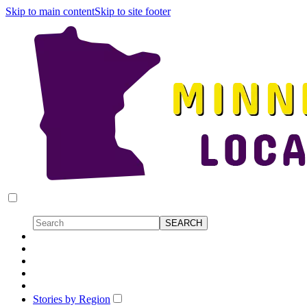
Skip to main content
Skip to site footer
Stories by Region