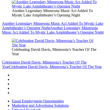
Another Legendary Minnesota Music Act Added To
Mystic Lake Amphitheater’s Opening Night
Another Legendary Minnesota Music Act Added To Mystic Lake
Amphitheater’s Opening Night
Another Legendary Minnesota
Music Act Added To Mystic Lake Amphitheater’s Opening Night
Celebrating David Davis, Minnesota’s Teacher Of The
Year
Celebrating David Davis, Minnesota’s Teacher Of The
Year
Celebrating David Davis, Minnesota’s Teacher Of The Year
Equal Employment Opportunities
Marketing and Advertising Solutions
Editorial Standards