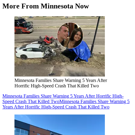
More From Minnesota Now
Minnesota Families Share Warning 5 Years After
Horrific High-Speed Crash That Killed Two
Minnesota Families Share Warning 5 Years After Horrific High-
Speed Crash That Killed Two
Minnesota Families Share Warning 5
Years After Horrific High-Speed Crash That Killed Two