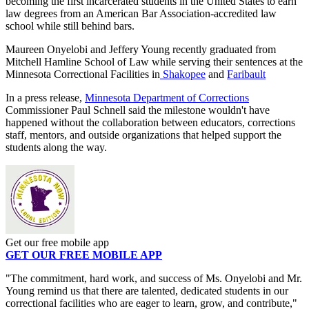
becoming the first incarcerated students in the United States to earn
law degrees from an American Bar Association-accredited law
school while still behind bars.
Maureen Onyelobi and Jeffery Young recently graduated from
Mitchell Hamline School of Law while serving their sentences at the
Minnesota Correctional Facilities in
Shakopee
and
Faribault
In a press release,
Minnesota Department of Corrections
Commissioner Paul Schnell said the milestone wouldn't have
happened without the collaboration between educators, corrections
staff, mentors, and outside organizations that helped support the
students along the way.
Get our free mobile app
GET OUR FREE MOBILE APP
"The commitment, hard work, and success of Ms. Onyelobi and Mr.
Young remind us that there are talented, dedicated students in our
correctional facilities who are eager to learn, grow, and contribute,"