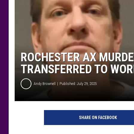
ROCHESTER AX MURDE
TRANSFERRED TO WOR
Andy Brownell
Published: July 29, 2025
M
i
SHARE ON FACEBOOK
n
n