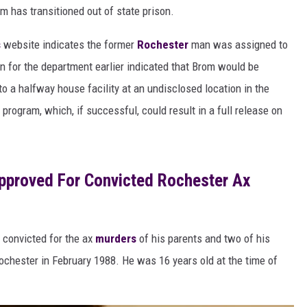
om has transitioned out of state prison.
s
website indicates the former
Rochester
man was assigned to
 for the department earlier indicated that Brom would be
to a halfway house facility at an undisclosed location in the
 program, which, if successful, could result in a full release on
pproved For Convicted Rochester Ax
 convicted for the ax
murders
of his parents and two of his
ochester in February 1988. He was 16 years old at the time of