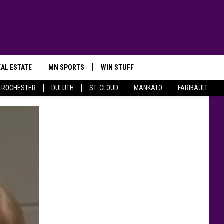
AL ESTATE
MN SPORTS
WIN STUFF
CONTACT US
Search
ROCHESTER
DULUTH
ST. CLOUD
MANKATO
FARIBAULT
The
Site