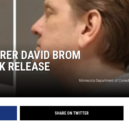
RER DAVID BROM
K RELEASE
Minnesota Department of Correc
SHARE ON TWITTER