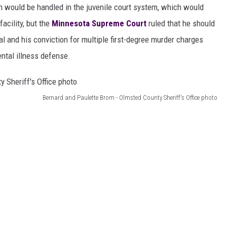
on would be handled in the juvenile court system, which would
acility, but the
Minnesota Supreme Court
ruled that he should
ial and his conviction for multiple first-degree murder charges
ental illness defense.
Bernard and Paulette Brom - Olmsted County Sheriff's Office photo