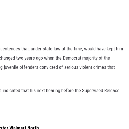
sentences that, under state law at the time, would have kept him
 changed two years ago when the Democrat majority of the
 juvenile offenders convicted of serious violent crimes that
indicated that his next hearing before the Supervised Release
ster Walmart North