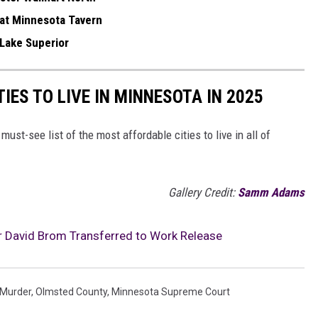
 at Minnesota Tavern
 Lake Superior
IES TO LIVE IN MINNESOTA IN 2025
 must-see list of the most affordable cities to live in all of
Gallery Credit:
Samm Adams
 David Brom Transferred to Work Release
Murder
,
Olmsted County
,
Minnesota Supreme Court