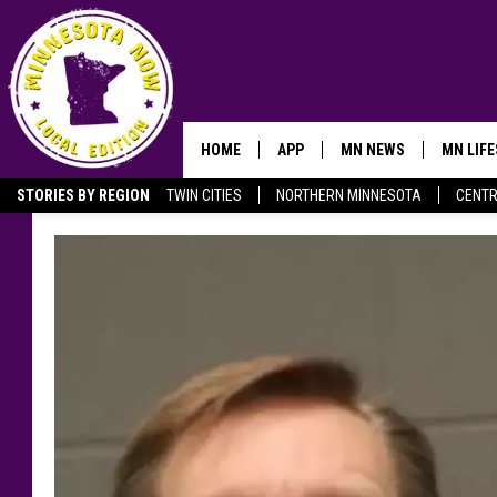
HOME
APP
MN NEWS
MN LIF
STORIES BY REGION
TWIN CITIES
NORTHERN MINNESOTA
CENTR
OWATONNA