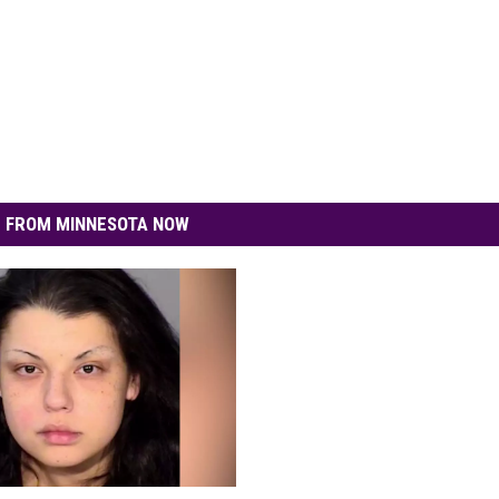
 FROM MINNESOTA NOW