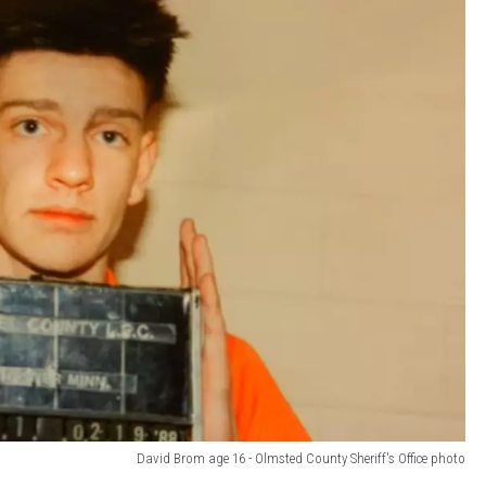
David Brom age 16 - Olmsted County Sheriff's Office photo