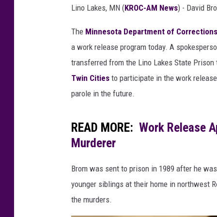
e
Lino Lakes, MN (
KROC-AM News
) - David Br
s
o
The
Minnesota Department of Correction
t
a work release program today. A spokesperson
a
D
transferred from the Lino Lakes State Prison 
e
Twin Cities
to participate in the work release
p
parole in the future.
a
r
t
READ MORE:
Work Release A
m
Murderer
e
n
Brom was sent to prison in 1989 after he was
t
o
younger siblings at their home in northwest R
f
the murders.
C