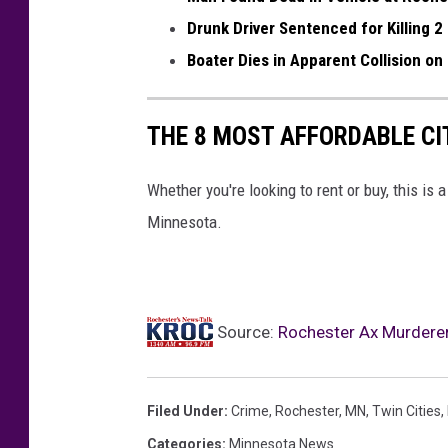
-
h
Drunk Driver Sentenced for Killing 2
O
e
Boater Dies in Apparent Collision on
l
r
m
i
THE 8 MOST AFFORDABLE CIT
s
f
t
f
Whether you're looking to rent or buy, this is a
e
'
Minnesota.
d
s
C
O
o
ff
Source:
Rochester Ax Murderer
u
i
n
c
t
e
Filed Under
:
Crime
,
Rochester, MN
,
Twin Cities
,
y
p
Categories
:
Minnesota News