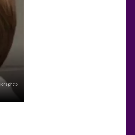
tions photo