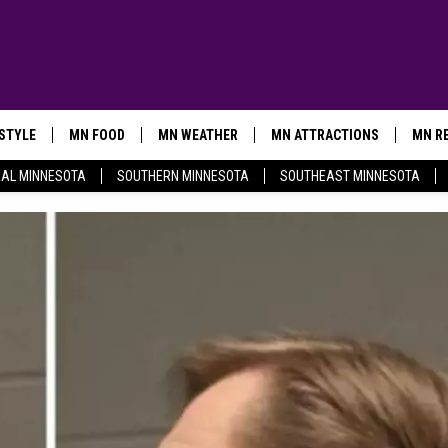
ESTYLE
MN FOOD
MN WEATHER
MN ATTRACTIONS
MN RE
AL MINNESOTA
SOUTHERN MINNESOTA
SOUTHEAST MINNESOTA