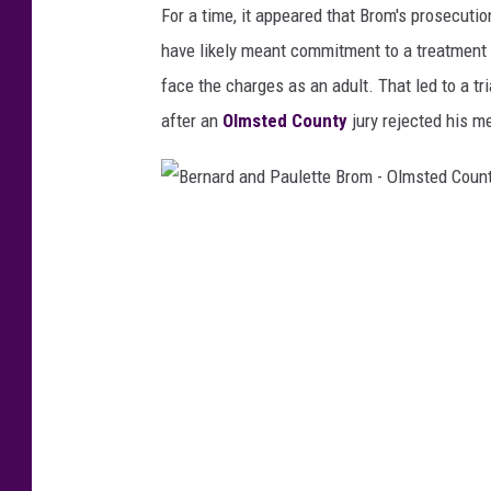
For a time, it appeared that Brom's prosecuti
a
have likely meant commitment to a treatment f
v
face the charges as an adult. That led to a tr
i
after an
Olmsted County
jury rejected his m
d
B
r
B
o
e
m
r
a
n
g
a
e
r
1
d
6
a
-