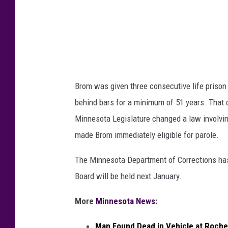
n
O
d
l
P
m
a
s
u
t
Brom was given three consecutive life prison 
l
e
behind bars for a minimum of 51 years. That
e
d
Minnesota Legislature changed a law involving
t
C
made Brom immediately eligible for parole.
t
o
e
The Minnesota Department of Corrections has 
u
B
Board will be held next January.
n
r
t
More
Minnesota News
:
o
y
m
S
Man Found Dead in Vehicle at Roche