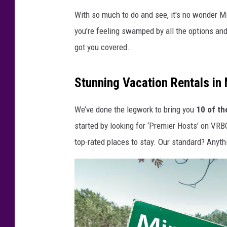
With so much to do and see, it's no wonder M
you’re feeling swamped by all the options an
got you covered.
Stunning Vacation Rentals in
We’ve done the legwork to bring you
10 of th
started by looking for ‘Premier Hosts’ on VRB
top-rated places to stay. Our standard? Anyth