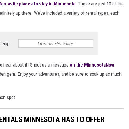
fantastic places to stay in Minnesota
. These are just 10 of the
finitely up there. We’ve included a variety of rental types, each
e app
o hear about it! Shoot us a message
on the MinnesotaNow
dden gem. Enjoy your adventures, and be sure to soak up as much
ach spot.
RENTALS MINNESOTA HAS TO OFFER