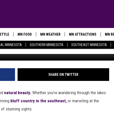
VACATION RENTALS ARE
L TO LEAVE
ESTYLE
MN FOOD
MN WEATHER
MN ATTRACTIONS
MN RE
AL MINNESOTA
SOUTHERN MINNESOTA
SOUTHEAST MINNESOTA
Photo via Jane and Ted Kle
SHARE ON TWITTER
and
natural beauty.
Whether you’re wandering through the lakes
harming
bluff country in the southeast,
or marveling at the
e of stunning sights.