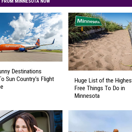
 FROM MINNESOTA NOW
nny Destinations
H
o Sun Country’s Flight
Huge List of the Highes
u
le
Free Things To Do in
g
Minnesota
e
L
i
s
t