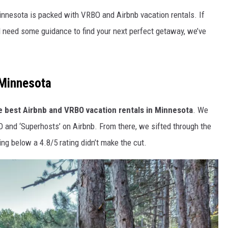
innesota is packed with VRBO and Airbnb vacation rentals. If
d need some guidance to find your next perfect getaway, we’ve
 Minnesota
e best Airbnb and VRBO vacation rentals in Minnesota
. We
O and ‘Superhosts’ on Airbnb. From there, we sifted through the
ing below a 4.8/5 rating didn’t make the cut.