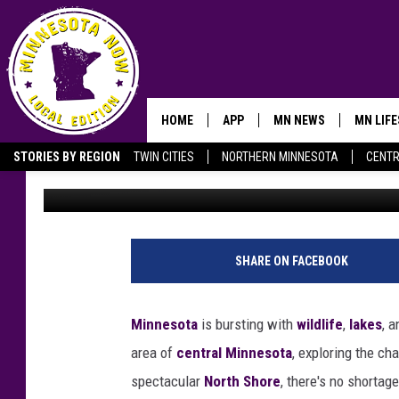
THESE 10 MINNESOTA 
ALMOST TOO BEAUTIFU
HOME
APP
MN NEWS
MN LIF
STORIES BY REGION
TWIN CITIES
NORTHERN MINNESOTA
CENTR
Aaron Galloway
Published: July 17, 2024
OWATONNA
SHARE ON FACEBOOK
Minnesota
is bursting with
wildlife
,
lakes
, 
area of
central Minnesota
, exploring the c
spectacular
North Shore
, there's no shortag