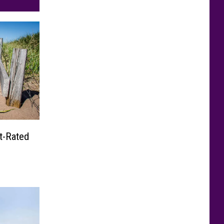
t-Rated