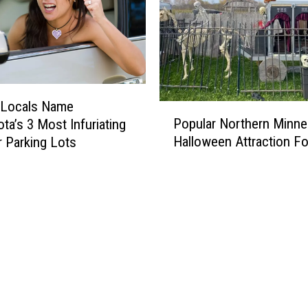
o
f
t
h
e
H
i
 Locals Name
P
g
Popular Northern Minne
ta’s 3 Most Infuriating
o
h
Halloween Attraction Fo
 Parking Lots
p
e
u
s
l
t
a
-
r
R
N
a
o
t
r
e
t
d
h