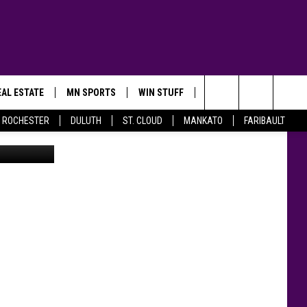
AL ESTATE
MN SPORTS
WIN STUFF
CONTACT US
Search
ROCHESTER
DULUTH
ST. CLOUD
MANKATO
FARIBAULT
in via VRBO
The
Site