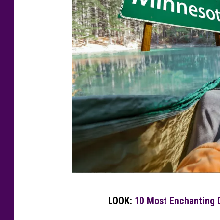
M
LOOK:
10 Most Enchanting D
i