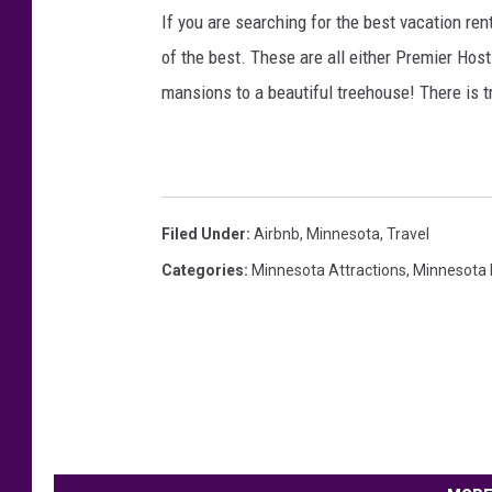
/
If you are searching for the best vacation re
C
of the best. These are all either Premier Ho
a
mansions to a beautiful treehouse! There is t
n
v
a
Filed Under
:
Airbnb
,
Minnesota
,
Travel
Categories
:
Minnesota Attractions
,
Minnesota L