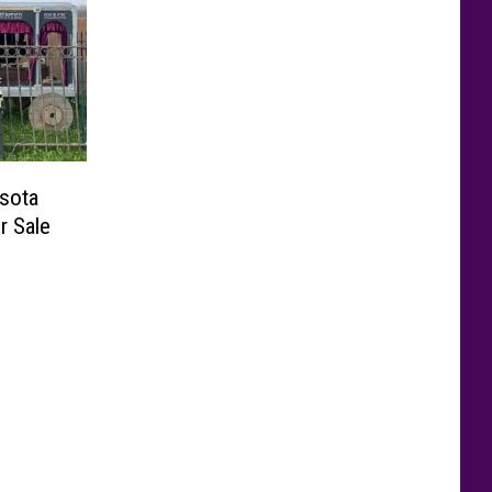
sota
r Sale