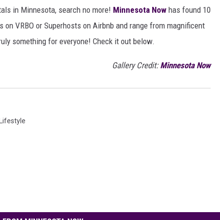
ntals in Minnesota, search no more!
Minnesota Now
has found 10
sts on VRBO or Superhosts on Airbnb and range from magnificent
ruly something for everyone! Check it out below.
Gallery Credit:
Minnesota Now
ifestyle