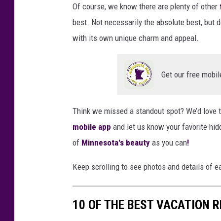
n
Of course, we know there are plenty of other
n
best. Not necessarily the absolute best, but de
e
with its own unique charm and appeal.
s
o
Get our free mobil
t
a
Think we missed a standout spot? We’d love t
N
mobile app
and let us know your favorite hi
o
of
Minnesota's beauty
as you can
!
w
.
Keep scrolling to see photos and details of e
n
e
10 OF THE BEST VACATION 
t