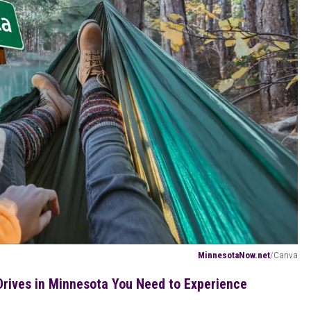
MinnesotaNow.net
/Canva
rives in Minnesota You Need to Experience