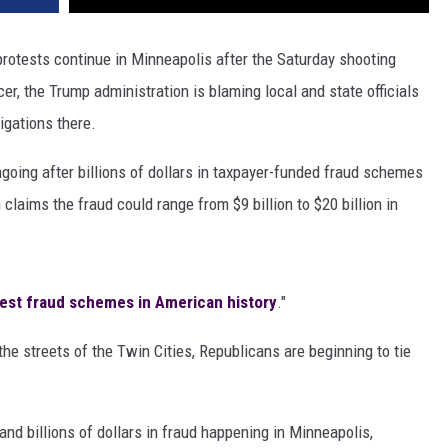
rotests continue in Minneapolis after the Saturday shooting
cer, the Trump administration is blaming local and state officials
igations there.
going after billions of dollars in taxpayer-funded fraud schemes
laims the fraud could range from $9 billion to $20 billion in
gest fraud schemes in American history
."
e streets of the Twin Cities, Republicans are beginning to tie
and billions of dollars in fraud happening in Minneapolis,