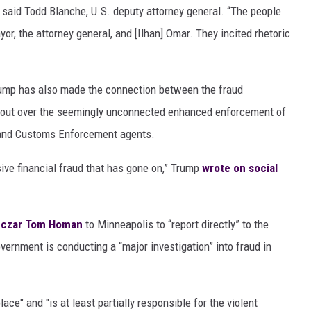
said Todd Blanche, U.S. deputy attorney general. “The people
or, the attorney general, and [Ilhan] Omar. They incited rhetoric
ump has also made the connection between the fraud
oke out over the seemingly unconnected enhanced enforcement of
 and Customs Enforcement agents.
ive financial fraud that has gone on,” Trump
wrote on social
r czar Tom Homan
to Minneapolis to “report directly” to the
vernment is conducting a “major investigation” into fraud in
ce" and "is at least partially responsible for the violent