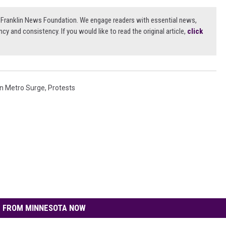
3) Franklin News Foundation. We engage readers with essential news,
ncy and consistency. If you would like to read the original article,
click
n Metro Surge
,
Protests
 FROM MINNESOTA NOW