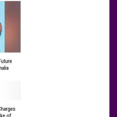
Future
alia
Charges
ke of