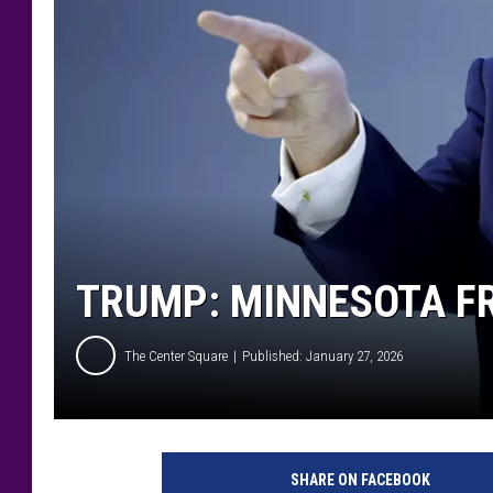
TRUMP: MINNESOTA FR
The Center Square
Published: January 27, 2026
SHARE ON FACEBOOK