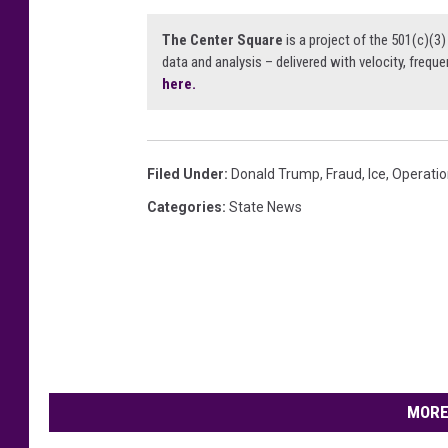
The Center Square
is a project of the 501(c)(
data and analysis – delivered with velocity, freque
here.
Filed Under
:
Donald Trump
,
Fraud
,
Ice
,
Operatio
Categories
:
State News
MORE