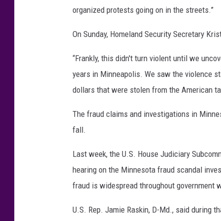
organized protests going on in the streets.”
On Sunday, Homeland Security Secretary Krist
“Frankly, this didn't turn violent until we unc
years in Minneapolis. We saw the violence st
dollars that were stolen from the American t
The fraud claims and investigations in Minnes
fall.
Last week, the U.S. House Judiciary Subcomm
hearing on the Minnesota fraud scandal inves
fraud is widespread throughout government 
U.S. Rep. Jamie Raskin, D-Md., said during th