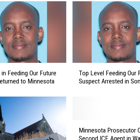
T
e in Feeding Our Future
Top Level Feeding Our 
o
eturned to Minnesota
Suspect Arrested in Som
p
L
e
v
e
l
M
F
Minnesota Prosecutor 
i
e
Second ICE Agent in Wa
n