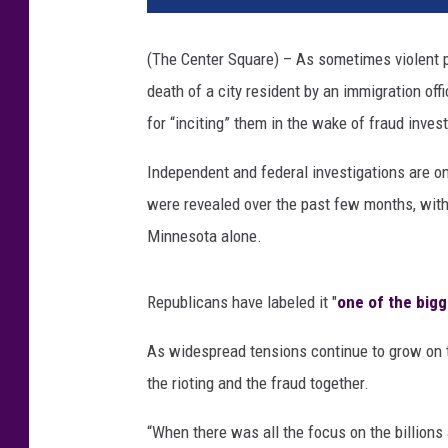
(The Center Square) – As sometimes violent p
death of a city resident by an immigration offi
for “inciting” them in the wake of fraud invest
Independent and federal investigations are on
were revealed over the past few months, with c
Minnesota alone.
Republicans have labeled it "
one of the big
As widespread tensions continue to grow on th
the rioting and the fraud together.
“When there was all the focus on the billions 