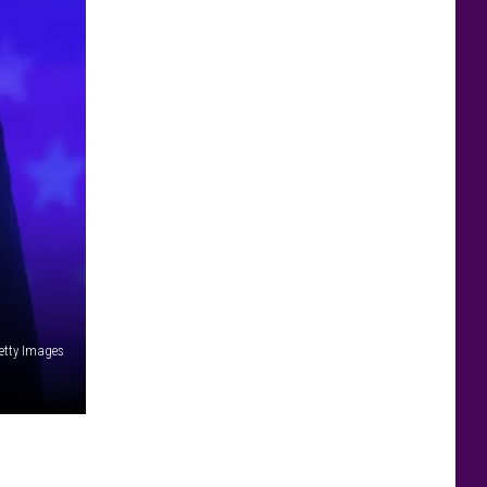
etty Images