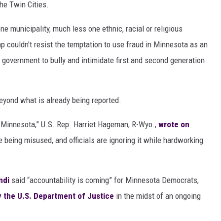
the Twin Cities.
ne municipality, much less one ethnic, racial or religious
p couldn't resist the temptation to use fraud in Minnesota as an
 government to bully and intimidate first and second generation
eyond what is already being reported.
in Minnesota,” U.S. Rep. Harriet Hageman, R-Wyo.,
wrote on
re being misused, and officials are ignoring it while hardworking
ndi
said “accountability is coming” for Minnesota Democrats,
 the U.S. Department of Justice
in the midst of an ongoing