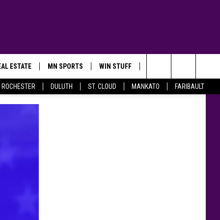
AL ESTATE
MN SPORTS
WIN STUFF
CONTACT US
Search
ROCHESTER
DULUTH
ST. CLOUD
MANKATO
FARIBAULT
The
Site