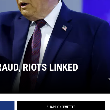
AUD, RIOTS LINKED
G
SHARE ON TWITTER