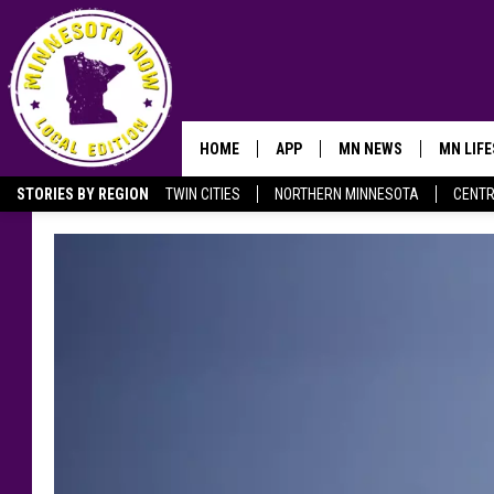
HOME
APP
MN NEWS
MN LIF
STORIES BY REGION
TWIN CITIES
NORTHERN MINNESOTA
CENTR
OWATONNA