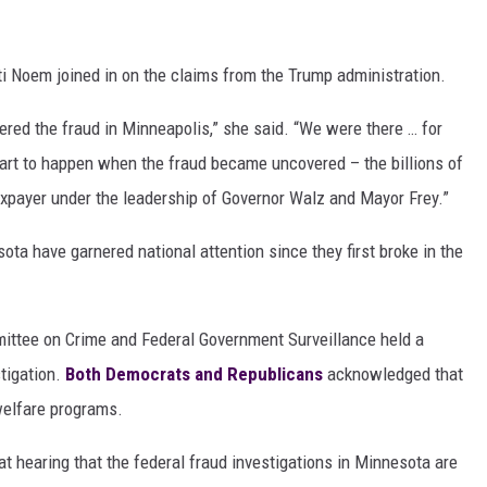
i Noem joined in on the claims from the Trump administration.
overed the fraud in Minneapolis,” she said. “We were there … for
art to happen when the fraud became uncovered – the billions of
axpayer under the leadership of Governor Walz and Mayor Frey.”
ota have garnered national attention since they first broke in the
ittee on Crime and Federal Government Surveillance held a
tigation.
Both Democrats and Republicans
acknowledged that
welfare programs.
at hearing that the federal fraud investigations in Minnesota are