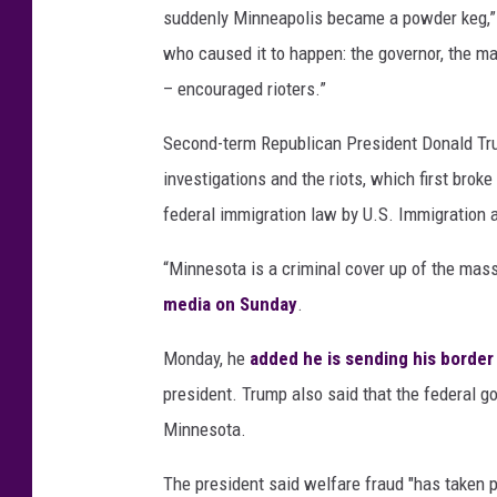
suddenly Minneapolis became a powder keg,” 
who caused it to happen: the governor, the may
– encouraged rioters.”
Second-term Republican President Donald Tr
investigations and the riots, which first br
federal immigration law by U.S. Immigration
“Minnesota is a criminal cover up of the mass
media on Sunday
.
Monday, he
added he is sending his borde
president. Trump also said that the federal go
Minnesota.
The president said welfare fraud "has taken pla