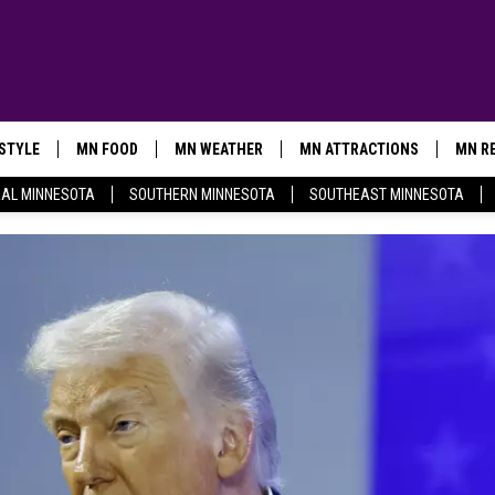
ESTYLE
MN FOOD
MN WEATHER
MN ATTRACTIONS
MN RE
AL MINNESOTA
SOUTHERN MINNESOTA
SOUTHEAST MINNESOTA