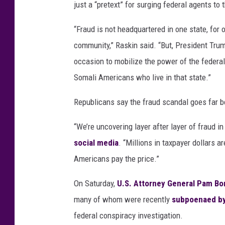
just a “pretext” for surging federal agents to 
“Fraud is not headquartered in one state, for o
community,” Raskin said. “But, President Trum
occasion to mobilize the power of the federal
Somali Americans who live in that state.”
Republicans say the fraud scandal goes far b
“We’re uncovering layer after layer of fraud 
social media
. “Millions in taxpayer dollars a
Americans pay the price.”
On Saturday,
U.S. Attorney General Pam Bo
many of whom were recently
subpoenaed by
federal conspiracy investigation.