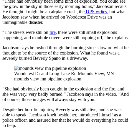
“There had obviously been some kind of explosion. You could see
the glow in the sky in those early morning hours,” Jacobson recalls.
He thought it might be an airplane crash, the
DPS writes
, but what
Jacobson saw when he arrived on Woodcrest Drive was an
unimaginable disaster.
“The streets were still on
fire
, there were still small explosions
happening, and manhole covers were still popping off,” he explains.
Jacobson says he rushed through the burning streets toward what he
thought to be the source of the explosion. What he found was a
severely burned Beverly Spano in a driveway.
Woodcrest Dr and Long Lake Rd Mounds View, MN
mounds view mn pipeline explosion
“She had obviously been caught in the explosion and the fire, and
she was very, very badly burned,” Jacobson says in the video. “And
of course, those images will always stay with you.”
Despite her horrific injuries, Beverly was still alive, and she was
able to speak. Jacobson knelt beside her, introduced himself as a
police officer, and assured her that he would do everything he could
to help.