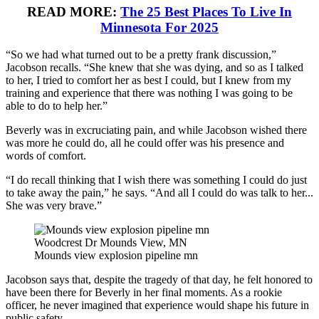
READ MORE:
The 25 Best Places To Live In
Minnesota For 2025
“So we had what turned out to be a pretty frank discussion,”
Jacobson recalls. “She knew that she was dying, and so as I talked
to her, I tried to comfort her as best I could, but I knew from my
training and experience that there was nothing I was going to be
able to do to help her.”
Beverly was in excruciating pain, and while Jacobson wished there
was more he could do, all he could offer was his presence and
words of comfort.
“I do recall thinking that I wish there was something I could do just
to take away the pain,” he says. “And all I could do was talk to her...
She was very brave.”
Woodcrest Dr Mounds View, MN
Mounds view explosion pipeline mn
Jacobson says that, despite the tragedy of that day, he felt honored to
have been there for Beverly in her final moments. As a rookie
officer, he never imagined that experience would shape his future in
public safety.