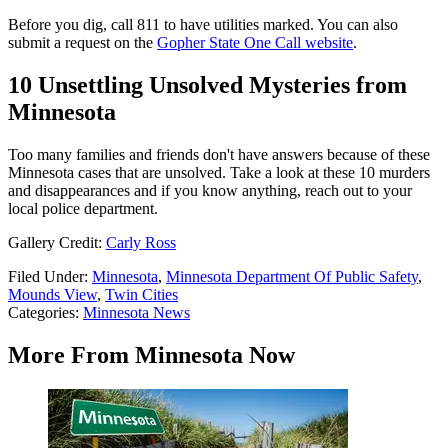
Before you dig, call 811 to have utilities marked. You can also
submit a request on the
Gopher State One Call website
.
10 Unsettling Unsolved Mysteries from
Minnesota
Too many families and friends don't have answers because of these
Minnesota cases that are unsolved. Take a look at these 10 murders
and disappearances and if you know anything, reach out to your
local police department.
Gallery Credit:
Carly Ross
Filed Under
:
Minnesota
,
Minnesota Department Of Public Safety
,
Mounds View
,
Twin Cities
Categories
:
Minnesota News
More From Minnesota Now