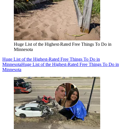
Huge List of the Highest-Rated Free Things To Do in
Minnesota
Huge List of the Highest-Rated Free Things To Do in
Minnesota
Huge List of the Highest-Rated Free Things To Do in
Minnesota