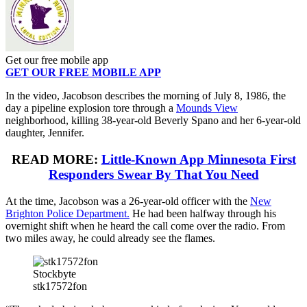
Get our free mobile app
GET OUR FREE MOBILE APP
In the video, Jacobson describes the morning of July 8, 1986, the
day a pipeline explosion tore through a
Mounds View
neighborhood, killing 38-year-old Beverly Spano and her 6-year-old
daughter, Jennifer.
READ MORE:
Little-Known App Minnesota First
Responders Swear By That You Need
At the time, Jacobson was a 26-year-old officer with the
New
Brighton Police Department.
He had been halfway through his
overnight shift when he heard the call come over the radio. From
two miles away, he could already see the flames.
Stockbyte
stk17572fon