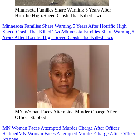
Minnesota Families Share Warning 5 Years After
Horrific High-Speed Crash That Killed Two
Minnesota Families Share Warning 5 Years After Horrific High-
Speed Crash That Killed Two
Minnesota Families Share Warning 5
Years After Horrific High-Speed Crash That Killed Two
MN Woman Faces Attempted Murder Charge After
Officer Stabbed
MN Woman Faces Attempted Murder Charge After Officer
Stabbed
MN Woman Faces Attempted Murder Charge After Officer
Stabbed