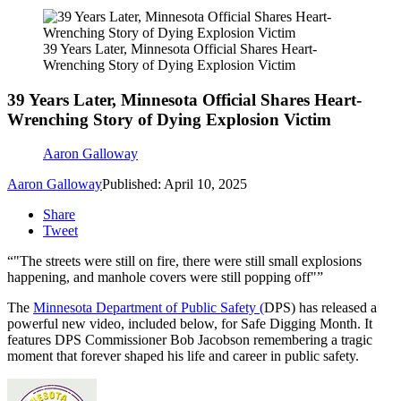
39 Years Later, Minnesota Official Shares Heart-
Wrenching Story of Dying Explosion Victim
39 Years Later, Minnesota Official Shares Heart-
Wrenching Story of Dying Explosion Victim
Aaron Galloway
Aaron Galloway
Published: April 10, 2025
Share
Tweet
"The streets were still on fire, there were still small explosions
happening, and manhole covers were still popping off"
The
Minnesota Department of Public Safety (
DPS) has released a
powerful new video, included below, for Safe Digging Month. It
features DPS Commissioner Bob Jacobson remembering a tragic
moment that forever shaped his life and career in public safety.