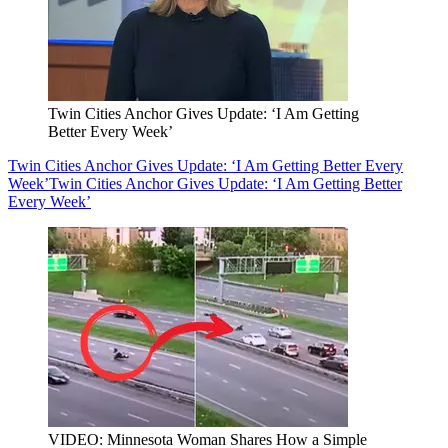
Twin Cities Anchor Gives Update: ‘I Am Getting
Better Every Week’
Twin Cities Anchor Gives Update: ‘I Am Getting Better Every
Week’
Twin Cities Anchor Gives Update: ‘I Am Getting Better
Every Week’
VIDEO: Minnesota Woman Shares How a Simple