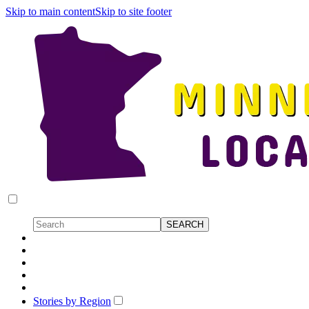
Skip to main content
Skip to site footer
Stories by Region