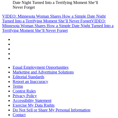
Date Night Turned Into a Terrifying Moment She’ll
Never Forget
VIDEO: Minnesota Woman Shares How a Simple Date Night
Turned Into a Terrifying Moment She’ll Never Forget
VIDEO:
Minnesota Woman Shares How a Simple Date Night Turned Into a
Terrifying Moment She’ll Never Forget
Equal Employment Opportunities
Marketing and Advertising Solutions
Editorial Standards
Report an Inaccuracy
Terms
Contest Rules
Privacy Policy
Accessibility Statement
Exercise My Data Rights
Do Not Sell or Share My Personal Information
Contact