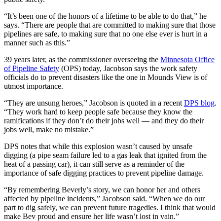
“It’s been one of the honors of a lifetime to be able to do that,” he
says. “There are people that are committed to making sure that those
pipelines are safe, to making sure that no one else ever is hurt in a
manner such as this.”
39 years later, as the commissioner overseeing the
Minnesota Office
of Pipeline Safety
(OPS) today, Jacobson says the work safety
officials do to prevent disasters like the one in Mounds View is of
utmost importance.
“They are unsung heroes,” Jacobson is quoted in a recent
DPS blog
.
“They work hard to keep people safe because they know the
ramifications if they don’t do their jobs well — and they do their
jobs well, make no mistake.”
DPS notes that while this explosion wasn’t caused by unsafe
digging (a pipe seam failure led to a gas leak that ignited from the
heat of a passing car), it can still serve as a reminder of the
importance of safe digging practices to prevent pipeline damage.
“By remembering Beverly’s story, we can honor her and others
affected by pipeline incidents,” Jacobson said. “When we do our
part to dig safely, we can prevent future tragedies. I think that would
make Bev proud and ensure her life wasn’t lost in vain.”