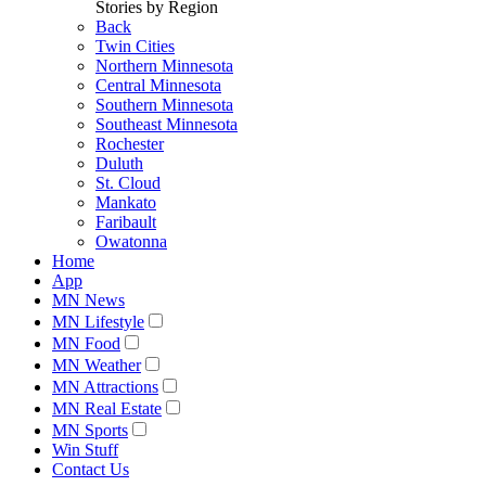
Stories by Region
Back
Twin Cities
Northern Minnesota
Central Minnesota
Southern Minnesota
Southeast Minnesota
Rochester
Duluth
St. Cloud
Mankato
Faribault
Owatonna
Home
App
MN News
MN Lifestyle
MN Food
MN Weather
MN Attractions
MN Real Estate
MN Sports
Win Stuff
Contact Us