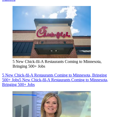
5 New Chick-fil-A Restaurants Coming to Minnesota,
Bringing 500+ Jobs
5 New Chick-fil-A Restaurants Coming to Minnesota, Bringing
500+ Jobs
5 New Chick-fil-A Restaurants Coming to Minnesota,
Bringing 500+ Jobs