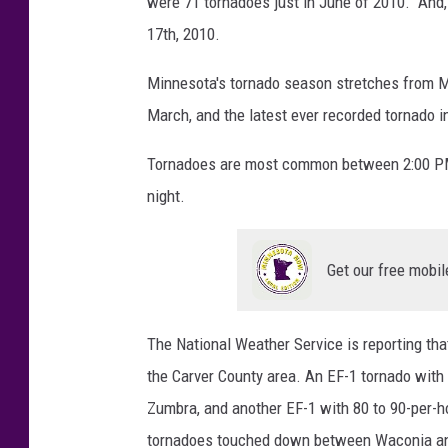
were 71 tornadoes just in June of 2010. And
17th, 2010.
Minnesota's tornado season stretches from M
March, and the latest ever recorded tornado
Tornadoes are most common between 2:00 PM a
night.
Get our free mobil
The National Weather Service is reporting th
the Carver County area. An EF-1 tornado with
Zumbra, and another EF-1 with 80 to 90-per
tornadoes touched down between Waconia an