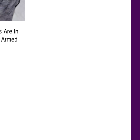
 Are In
y Armed