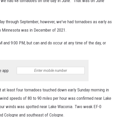
, we had 48 tornadoes on one day in June. That was on June
ay through September; however, we've had tornadoes as early as
 in Minnesota was in December of 2021.
nd 9:00 PM, but can and do occur at any time of the day, or
e app
at at least four tornadoes touched down early Sunday morning in
 wind speeds of 80 to 90 miles per hour was confirmed near Lake
-hour winds was spotted near Lake Waconia. Two weak EF-0
d Cologne and southeast of Cologne.