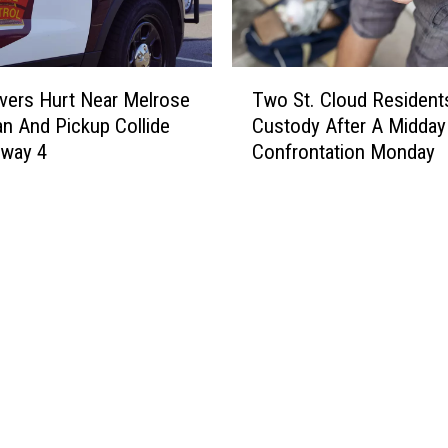
e
s
o
T
t
vers Hurt Near Melrose
Two St. Cloud Residents
w
a
an And Pickup Collide
Custody After A Midda
o
,
hway 4
Confrontation Monday
S
A
t
F
.
a
C
m
l
o
o
u
u
s
d
S
R
t
e
o
s
r
i
m