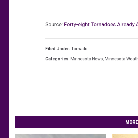
Source:
Forty-eight Tornadoes Already 
Filed Under
:
Tornado
Categories
:
Minnesota News
,
Minnesota Weat
MORE