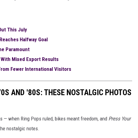
ut This July
Reaches Halfway Goal
The Paramount
 With Mixed Export Results
rom Fewer International Visitors
70S AND '80S: THESE NOSTALGIC PHOTOS
80s — when Ring Pops ruled, bikes meant freedom, and
Press Your
the nostalgic notes.