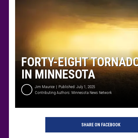
FORTY-EIGHT TORNAD
IN MINNESOTA
Jim Maurice
Published: July 1, 2025
Contributing Authors:
Minnesota News Network
SHARE ON FACEBOOK