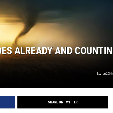
OES ALREADY AND COUNTI
kevron2001
SHARE ON TWITTER