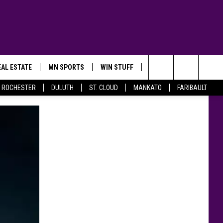
AL ESTATE
MN SPORTS
WIN STUFF
CONTACT US
Search
ROCHESTER
DULUTH
ST. CLOUD
MANKATO
FARIBAULT
The
Site