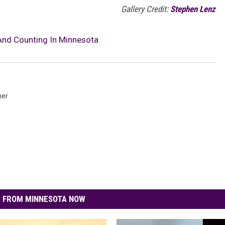
Gallery Credit:
Stephen Lenz
And Counting In Minnesota
her
 FROM MINNESOTA NOW