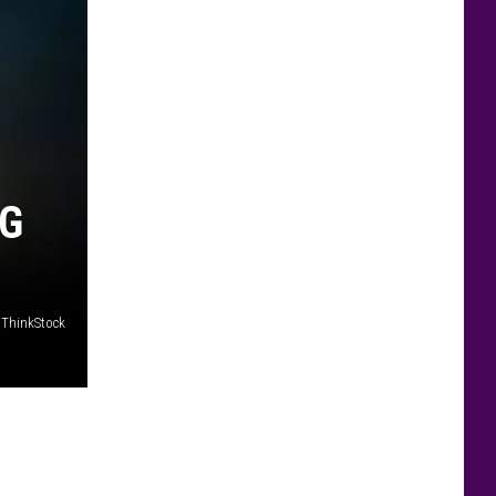
NG
/ThinkStock