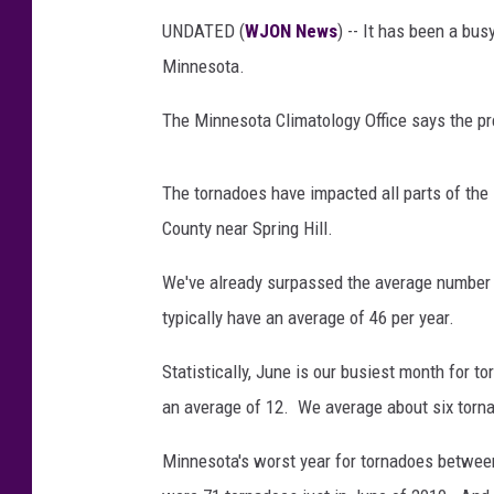
UNDATED (
WJON News
) -- It has been a b
Minnesota.
The Minnesota Climatology Office says the pr
The tornadoes have impacted all parts of the 
County near Spring Hill.
We've already surpassed the average number
typically have an average of 46 per year.
Statistically, June is our busiest month for t
an average of 12. We average about six torn
Minnesota's worst year for tornadoes betwe