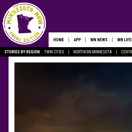
HOME
APP
MN NEWS
MN LIF
STORIES BY REGION
TWIN CITIES
NORTHERN MINNESOTA
CENTR
OWATONNA