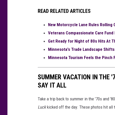
READ RELATED ARTICLES
New Motorcycle Lane Rules Rolling O
Veterans Compassionate Care Fund 
Get Ready for Night of 80s Hits At 
Minnesota's Trade Landscape Shifts
Minnesota Tourism Feels the Pinch F
SUMMER VACATION IN THE '
SAY IT ALL
Take a trip back to summer in the ’70s and ’
Luck
kicked off the day. These photos hit all 