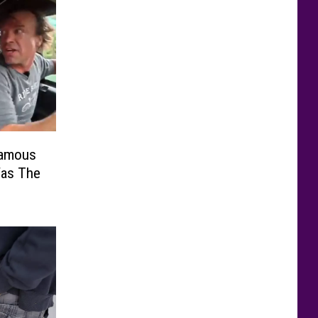
Famous
Was The