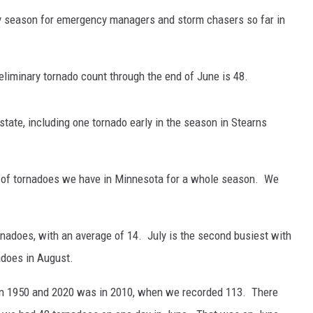
usy season for emergency managers and storm chasers so far in
eliminary tornado count through the end of June is 48.
state, including one tornado early in the season in Stearns
 of tornadoes we have in Minnesota for a whole season. We
ornadoes, with an average of 14. July is the second busiest with
adoes in August.
en 1950 and 2020 was in 2010, when we recorded 113. There