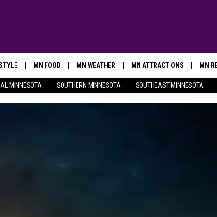
ESTYLE
MN FOOD
MN WEATHER
MN ATTRACTIONS
MN RE
AL MINNESOTA
SOUTHERN MINNESOTA
SOUTHEAST MINNESOTA