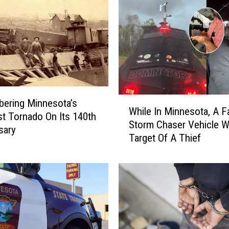
W
ering Minnesota’s
While In Minnesota, A 
h
st Tornado On Its 140th
Storm Chaser Vehicle 
i
sary
Target Of A Thief
l
e
I
n
M
i
n
n