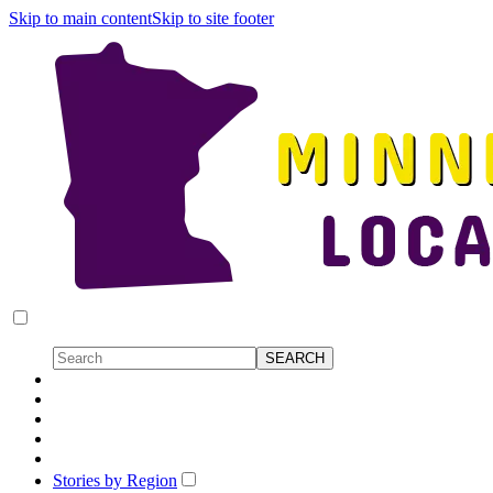
Skip to main content
Skip to site footer
Stories by Region