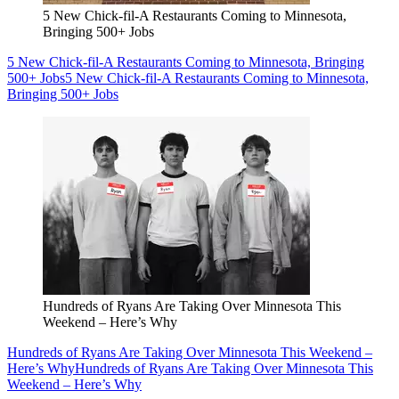
5 New Chick-fil-A Restaurants Coming to Minnesota,
Bringing 500+ Jobs
5 New Chick-fil-A Restaurants Coming to Minnesota, Bringing
500+ Jobs
5 New Chick-fil-A Restaurants Coming to Minnesota,
Bringing 500+ Jobs
Hundreds of Ryans Are Taking Over Minnesota This
Weekend – Here’s Why
Hundreds of Ryans Are Taking Over Minnesota This Weekend –
Here’s Why
Hundreds of Ryans Are Taking Over Minnesota This
Weekend – Here’s Why