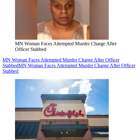
MN Woman Faces Attempted Murder Charge After
Officer Stabbed
MN Woman Faces Attempted Murder Charge After Officer
Stabbed
MN Woman Faces Attempted Murder Charge After Officer
Stabbed