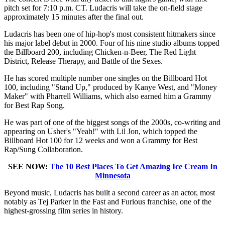
pitch set for 7:10 p.m. CT. Ludacris will take the on-field stage
approximately 15 minutes after the final out.
Ludacris has been one of hip-hop's most consistent hitmakers since
his major label debut in 2000. Four of his nine studio albums topped
the Billboard 200, including Chicken-n-Beer, The Red Light
District, Release Therapy, and Battle of the Sexes.
He has scored multiple number one singles on the Billboard Hot
100, including "Stand Up," produced by Kanye West, and "Money
Maker" with Pharrell Williams, which also earned him a Grammy
for Best Rap Song.
He was part of one of the biggest songs of the 2000s, co-writing and
appearing on Usher's "Yeah!" with Lil Jon, which topped the
Billboard Hot 100 for 12 weeks and won a Grammy for Best
Rap/Sung Collaboration.
SEE NOW:
The 10 Best Places To Get Amazing Ice Cream In
Minnesota
Beyond music, Ludacris has built a second career as an actor, most
notably as Tej Parker in the Fast and Furious franchise, one of the
highest-grossing film series in history.