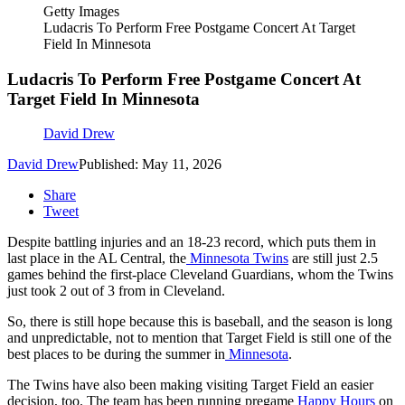
Getty Images
Ludacris To Perform Free Postgame Concert At Target
Field In Minnesota
Ludacris To Perform Free Postgame Concert At
Target Field In Minnesota
David Drew
David Drew
Published: May 11, 2026
Share
Tweet
Despite battling injuries and an 18-23 record, which puts them in
last place in the AL Central, the
Minnesota Twins
are still just 2.5
games behind the first-place Cleveland Guardians, whom the Twins
just took 2 out of 3 from in Cleveland.
So, there is still hope because this is baseball, and the season is long
and unpredictable, not to mention that Target Field is still one of the
best places to be during the summer in
Minnesota
.
The Twins have also been making visiting Target Field an easier
decision, too. The team has been running pregame
Happy Hours
on