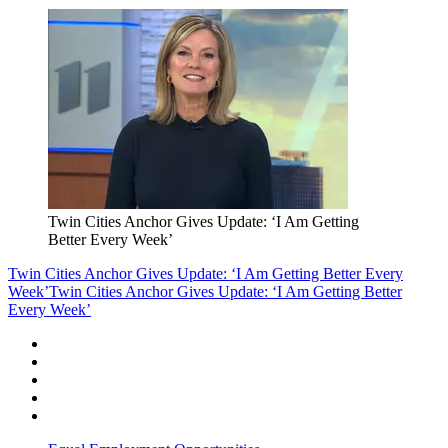
Twin Cities Anchor Gives Update: ‘I Am Getting
Better Every Week’
Twin Cities Anchor Gives Update: ‘I Am Getting Better Every
Week’
Twin Cities Anchor Gives Update: ‘I Am Getting Better
Every Week’