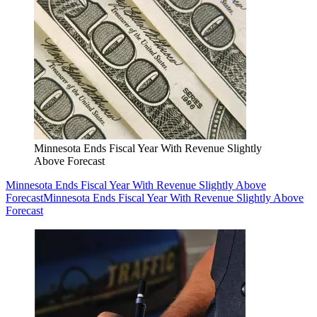
Minnesota Ends Fiscal Year With Revenue Slightly
Above Forecast
Minnesota Ends Fiscal Year With Revenue Slightly Above
Forecast
Minnesota Ends Fiscal Year With Revenue Slightly Above
Forecast