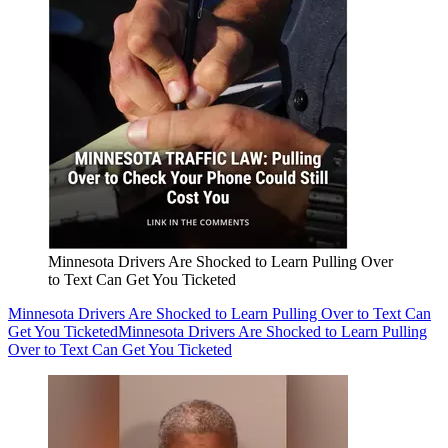
Minnesota Drivers Are Shocked to Learn Pulling Over
to Text Can Get You Ticketed
Minnesota Drivers Are Shocked to Learn Pulling Over to Text Can
Get You Ticketed
Minnesota Drivers Are Shocked to Learn Pulling
Over to Text Can Get You Ticketed