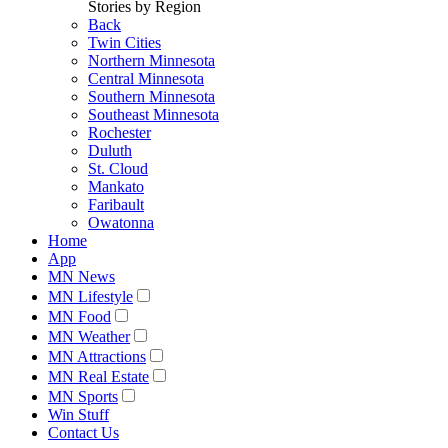
Stories by Region
Back
Twin Cities
Northern Minnesota
Central Minnesota
Southern Minnesota
Southeast Minnesota
Rochester
Duluth
St. Cloud
Mankato
Faribault
Owatonna
Home
App
MN News
MN Lifestyle
MN Food
MN Weather
MN Attractions
MN Real Estate
MN Sports
Win Stuff
Contact Us