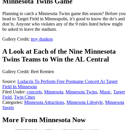
Minnesota Twins Game
Planning to catch a Minnesota Twins game this season? Before you
head to Target Field in Minneapolis, it’s good to know the do’s and
don’ts. Anyone who violates any of the 9 rules listed below might
be asked to leave the stadium.
Gallery Credit:
troy dunken
A Look at Each of the Nine Minnesota
Twins Teams to Win the AL Central
Gallery Credit: Bert Remien
Source:
Ludacris To Perform Free Postgame Concert At Target
Field In Minnesota
Filed Under
:
concerts
,
Minnesota
,
Minnesota Twins
,
Music
,
Target
Field
,
Twin Cities
Categories
:
Minnesota Attractions
,
Minnesota Lifestyle
,
Minnesota
Sports
More From Minnesota Now