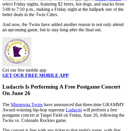
select Friday nights, featuring $2 beers, hot dogs, and snacks from
5:00 to 7:10 p.m., making a Friday night at the ballpark one of the
better deals in the Twin Cities.
And now, the Twins have added another reason to not only attend
an upcoming game, but to stay long after the final out.
Get our free mobile app
GET OUR FREE MOBILE APP
Ludacris Is Performing A Free Postgame Concert
On June 26
The
Minnesota Twins
have announced that three-time GRAMMY
Award-winning hip-hop superstar
Ludacris
will perform a free
postgame concert at Target Field on Friday, June 26, following the
Twins vs. Colorado Rockies game.
The concert is free with any ticket to that night's game, with first