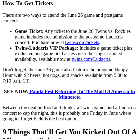
How To Get Tickets
There are two ways to attend the June 26 game and postgame
concert:
Game Ticket:
Any ticket to the June 26 Twins vs. Rockies
game includes free admission to the postgame Ludacris
concert. Purchase now at
twins.com/tickets
.
Twins-Ludacris VIP Package:
Includes a game ticket plus
exclusive postgame field access near the stage. Limited
availability, available now at
twins.com/Ludacris
.
Don't forget, the June 26 game also features the pregame Happy
Hour with $2 beers, hot dogs, and snacks available from 5:00 to
7:10 p.m. CT.
SEE NOW:
Panda Fest Returning To The Mall Of America In
Minnesota
Between the deal on food and drinks, a Twins game, and a Ludacris
concert to cap the night, this is probably one Friday in June where
going to Target Field is the best option.
9 Things That'll Get You Kicked Out Of A