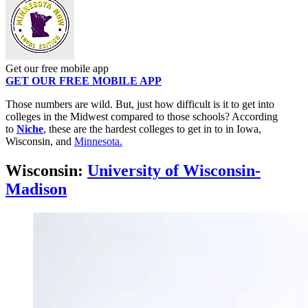
Get our free mobile app
GET OUR FREE MOBILE APP
Those numbers are wild. But, just how difficult is it to get into
colleges in the Midwest compared to those schools? According
to
Niche
, these are the hardest colleges to get in to in Iowa,
Wisconsin, and
Minnesota.
Wisconsin:
University of Wisconsin-
Madison