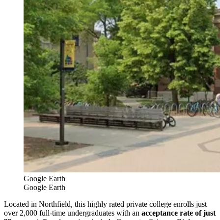
Google Earth
Google Earth
Located in Northfield, this highly rated private college enrolls just
over 2,000 full-time undergraduates with an
acceptance rate of just