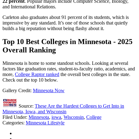
22 percent
. Popular majors include Computer Science, Biology,
and International Relations.
Carleton also graduates about 91 percent of its students, which is
impressive by any standard. It’s one of those schools that quietly
builds a big reputation without being flashy about it.
Top 10 Best Colleges in Minnesota - 2025
Overall Ranking
Minnesota is home to some standout schools. Looking at several
factors like graduation rates, student-to-faculty ratio, academics, and
more,
College Raptor ranked
the overall best colleges in the state.
Check out the top 10 below.
Gallery Credit:
Minnesota Now
Source:
These Are the Hardest Colleges to Get Into in
Minnesota, Iowa, and Wisconsin
Filed Under
:
Minnesota
,
iowa
,
Wisconsin
,
College
Categories
:
Minnesota Lifestyle