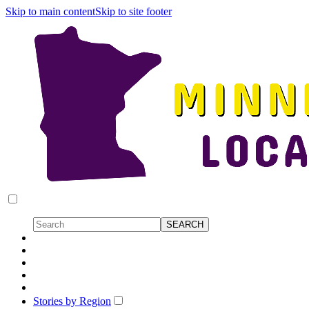
Skip to main content
Skip to site footer
Stories by Region