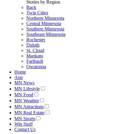
Stories by Region
Back
Twin Cities
Northern Minnesota
Central Minnesota
Southern Minnesota
Southeast Minnesota
Rochester
Duluth
St. Cloud
Mankato
Faribault
Owatonna
Home
App
MN News
MN Lifestyle
MN Food
MN Weather
MN Attractions
MN Real Estate
MN Sports
Win Stuff
Contact Us