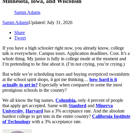
Minnesota, Iowa, and Wisconsin
Samm Adams
Samm Adams
Updated: July 31, 2026
Share
Tweet
If you have a high schooler right now, you already know, college
talk is everywhere. Campus tours. Application deadlines. Cost. It’s a
whole thing. My junior is fully in college mode at the moment and
I’m pretending to be fine about it. (I’m not crying, you’re crying.)
But while we’re scheduling tours and buying overpriced sweatshirts
at the school spirit shops, it got me thinking…
how hard is it
actually to get in?
Especially when compared to some the most
prestigious schools in the country?
We all know the big names.
Columbia
,
only 4 percent of people
that apply get accepted. Same with
Stanford
and
Minerva
University
.
Harvard
has a 3% acceptance rate. And the absolute
hardest college to get into in the entire country?
California Institute
of Technology
with a 3% acceptance rate.