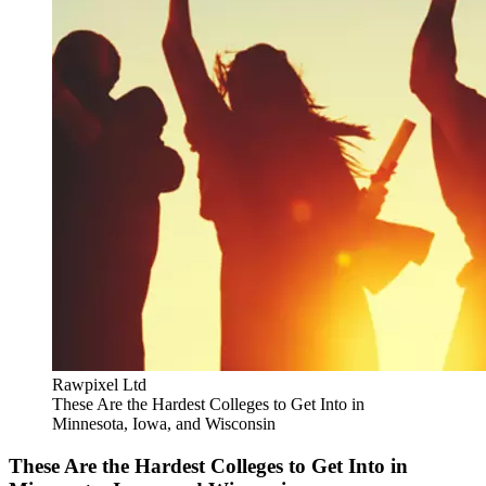
Rawpixel Ltd
These Are the Hardest Colleges to Get Into in
Minnesota, Iowa, and Wisconsin
These Are the Hardest Colleges to Get Into in