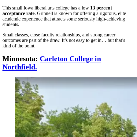
This small Iowa liberal arts college has a low
13 percent
acceptance rate
. Grinnell is known for offering a rigorous, elite
academic experience that attracts some seriously high-achieving
students.
Small classes, close faculty relationships, and strong career
outcomes are part of the draw. It’s not easy to get in… but that’s
kind of the point.
Minnesota:
Carleton College in
Northfield.