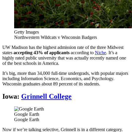
Getty Images
Northwestern Wildcats v Wisconsin Badgers
UW Madison has the highest admission rate of the three Midwest
states
accepting 43% of applicants
according to
Niche
. It’s a
highly rated public university that was actually recently named one
of the best schools in America.
It’s big, more than 34,000 full-time undergrads, with popular majors
including Information Science, Economics, and Psychology.
Wisconsin graduates about 89 percent of its students.
Iowa:
Grinnell College
Google Earth
Google Earth
Now if we’re talking selective, Grinnell is in a different category.