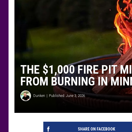
THE $1,000 FIRE PIT 
FROM BURNING IN MI
Dunken
Published: June 3, 2026
SHARE ON FACEBOOK