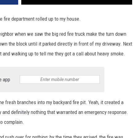
fire department rolled up to my house.
neighbor when we saw the big red fire truck make the turn down
wn the block until it parked directly in front of my driveway. Next
out and walking up to tell me they got a call about heavy smoke.
e app
 fresh branches into my backyard fire pit. Yeah, it created a
y and definitely nothing that warranted an emergency response.
to complain.
nd rush over for nothing; by the time they arrived, the fire was