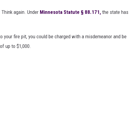
? Think again. Under
Minnesota Statute § 88.171
,
the state has
to your fire pit, you could be charged with a misdemeanor and be
 of up to $1,000.