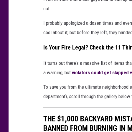
out.
I probably apologized a dozen times and even 
cool about it, but before they left, they handed
Is Your Fire Legal? Check the 11 Th
It turns out there’s a massive list of items tha
a warning, but
violators could get slapped
To save you from the ultimate neighborhood em
department), scroll through the gallery below 
THE $1,000 BACKYARD MISTA
BANNED FROM BURNING IN 