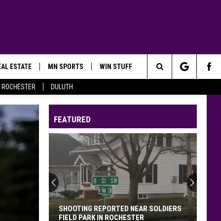
AL ESTATE
MN SPORTS
WIN STUFF
Search
ROCHESTER
DULUTH
The
FEATURED
Site
SHOOTING REPORTED NEAR SOLDIERS
FIELD PARK IN ROCHESTER