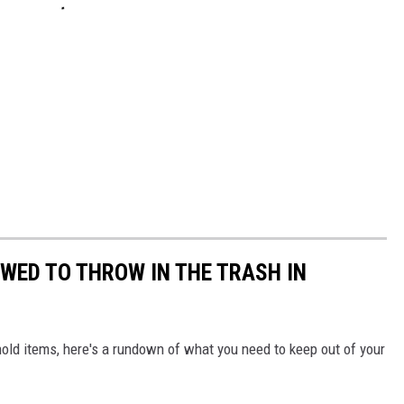
OWED TO THROW IN THE TRASH IN
ld items, here's a rundown of what you need to keep out of your