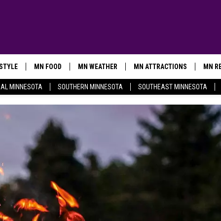
ESTYLE
MN FOOD
MN WEATHER
MN ATTRACTIONS
MN RE
AL MINNESOTA
SOUTHERN MINNESOTA
SOUTHEAST MINNESOTA