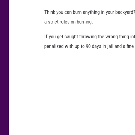
Think you can burn anything in your backyard
a strict rules on burning.
If you get caught throwing the wrong thing in
penalized with up to 90 days in jail and a fine