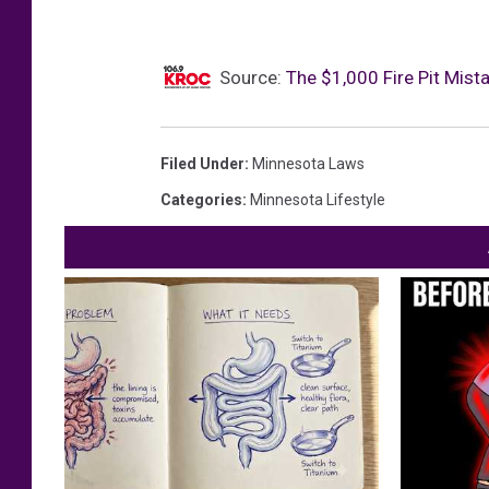
Source:
The $1,000 Fire Pit Mis
Filed Under
:
Minnesota Laws
Categories
:
Minnesota Lifestyle