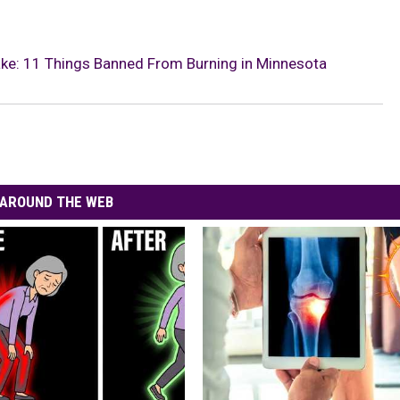
take: 11 Things Banned From Burning in Minnesota
AROUND THE WEB