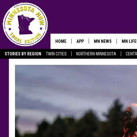
HOME
APP
MN NEWS
MN LIF
STORIES BY REGION
TWIN CITIES
NORTHERN MINNESOTA
CENTR