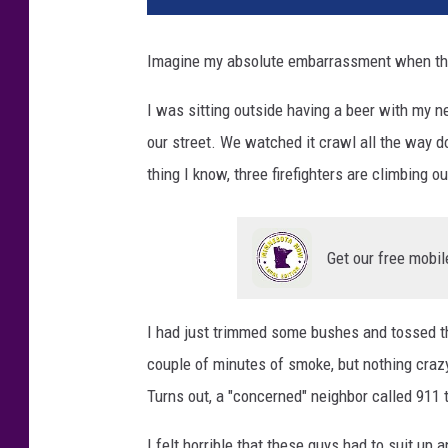
Imagine my absolute embarrassment when the 
I was sitting outside having a beer with my 
our street. We watched it crawl all the way do
thing I know, three firefighters are climbing 
Get our free mobil
I had just trimmed some bushes and tossed the
couple of minutes of smoke, but nothing craz
Turns out, a "concerned" neighbor called 911 
I felt horrible that these guys had to suit up a