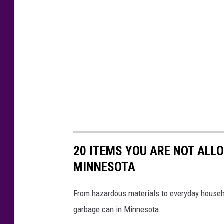
20 ITEMS YOU ARE NOT ALL
MINNESOTA
From hazardous materials to everyday househo
garbage can in Minnesota.