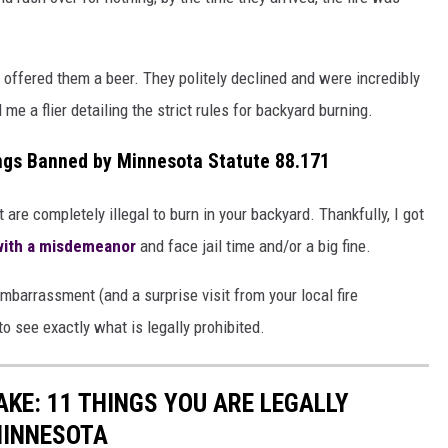
offered them a beer. They politely declined and were incredibly
 me a flier detailing the strict rules for backyard burning.
ings Banned by Minnesota Statute 88.171
t are completely illegal to burn in your backyard. Thankfully, I got
 with a misdemeanor
and face jail time and/or a big fine.
barrassment (and a surprise visit from your local fire
to see exactly what is legally prohibited.
KE: 11 THINGS YOU ARE LEGALLY
MINNESOTA