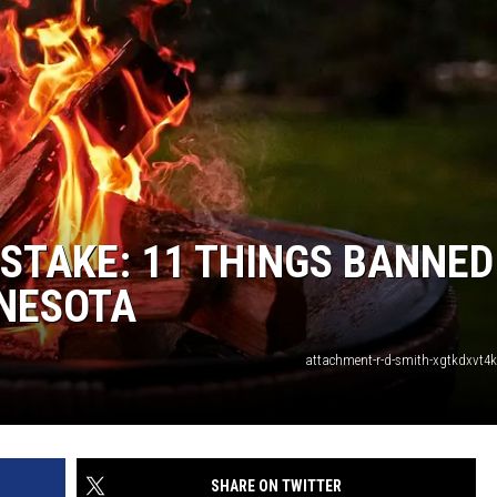
MISTAKE: 11 THINGS BANNED
NNESOTA
attachment-r-d-smith-xgtkdxvt4
SHARE ON TWITTER