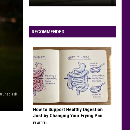
Shooting
Reported
Near
Soldiers
RECOMMENDED
Field
Park
in
Rochester
k8-unsplash
How to Support Healthy Digestion
Just by Changing Your Frying Pan
PLATEFUL