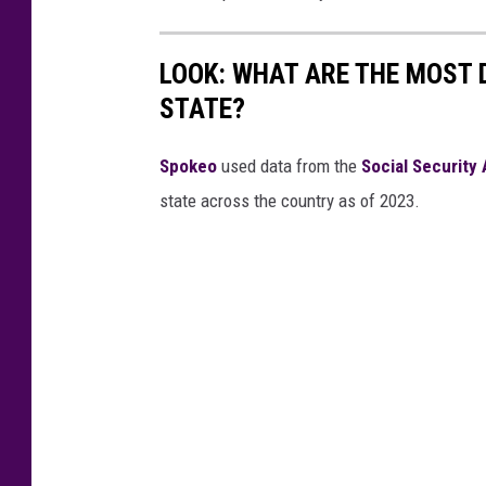
LOOK: WHAT ARE THE MOST 
STATE?
Spokeo
used data from the
Social Security
state across the country as of 2023.