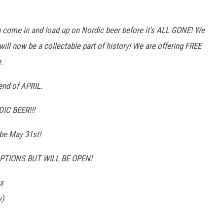
ou come in and load up on Nordic beer before it's ALL GONE! We
will now be a collectable part of history! We are offering FREE
.
end of APRIL.
C BEER!!!
 be May 31st!
TIONS BUT WILL BE OPEN!
s
y)