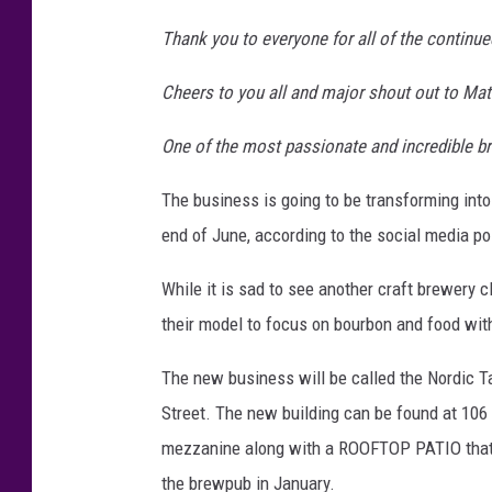
Thank you to everyone for all of the continue
Cheers to you all and major shout out to Matt
One of the most passionate and incredible b
The business is going to be transforming into
end of June, according to the social media po
While it is sad to see another craft brewery c
their model to focus on bourbon and food wi
The new business will be called the Nordic T
Street. The new building can be found at 106 
mezzanine along with a ROOFTOP PATIO that wi
the brewpub in January.