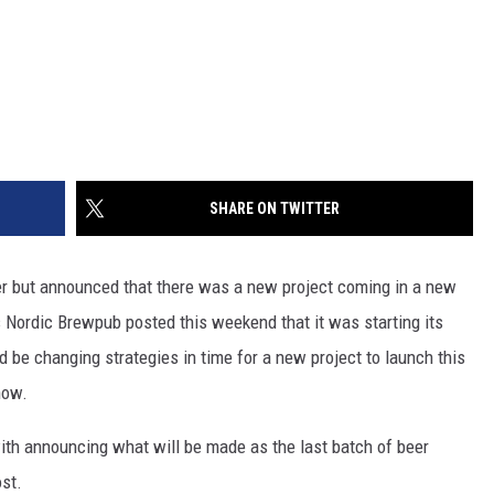
SHARE ON TWITTER
eer but announced that there was a new project coming in a new
 Nordic Brewpub posted this weekend that it was starting its
d be changing strategies in time for a new project to launch this
now.
th announcing what will be made as the last batch of beer
ost.