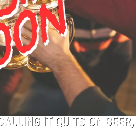
ALLING IT QUITS ON BEER,