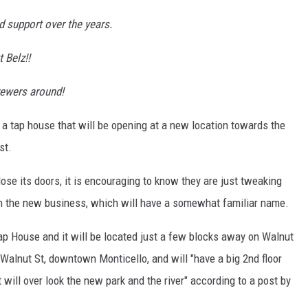
d support over the years.
 Belz!!
rewers around!
 a tap house that will be opening at a new location towards the
st.
lose its doors, it is encouraging to know they are just tweaking
th the new business, which will have a somewhat familiar name.
ap House and it will be located just a few blocks away on Walnut
Walnut St, downtown Monticello, and will "have a big 2nd floor
ll over look the new park and the river" according to a post by