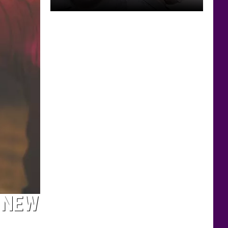
Rochester
Man
Accused
of
Taking
Lewd
Photos
of
Sleeping
Girl
 NEW