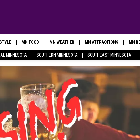
ESTYLE
MN FOOD
MN WEATHER
MN ATTRACTIONS
MN RE
AL MINNESOTA
SOUTHERN MINNESOTA
SOUTHEAST MINNESOTA