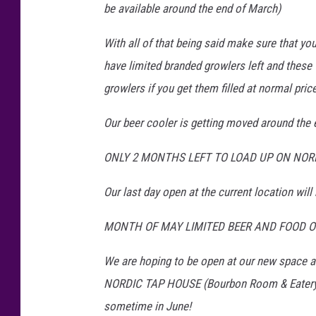
be available around the end of March)
With all of that being said make sure that y
have limited branded growlers left and these 
growlers if you get them filled at normal price
Our beer cooler is getting moved around the 
ONLY 2 MONTHS LEFT TO LOAD UP ON NORDI
Our last day open at the current location will
MONTH OF MAY LIMITED BEER AND FOOD OP
We are hoping to be open at our new space a
NORDIC TAP HOUSE (Bourbon Room & Eater
sometime in June!