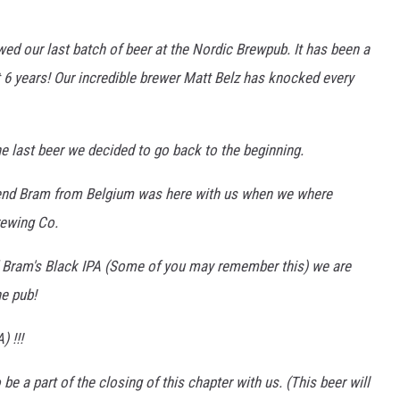
wed our last batch of beer at the Nordic Brewpub. It has been a
t 6 years! Our incredible brewer Matt Belz has knocked every
e last beer we decided to go back to the beginning.
riend Bram from Belgium was here with us when we where
rewing Co.
 Bram's Black IPA (Some of you may remember this) we are
he pub!
) !!!
o be a part of the closing of this chapter with us. (This beer will