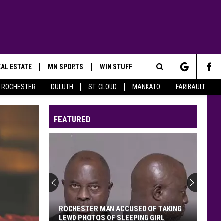
AL ESTATE
MN SPORTS
WIN STUFF
Search
ROCHESTER
DULUTH
ST. CLOUD
MANKATO
FARIBAULT
The
FEATURED
Site
ROCHESTER MAN ACCUSED OF TAKING
LEWD PHOTOS OF SLEEPING GIRL