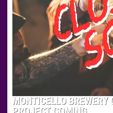
MONTICELLO BREWERY C
PROJECT COMING