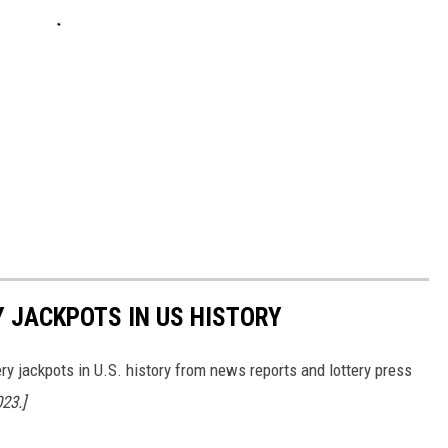
Y JACKPOTS IN US HISTORY
ery jackpots in U.S. history from news reports and lottery press
023.]