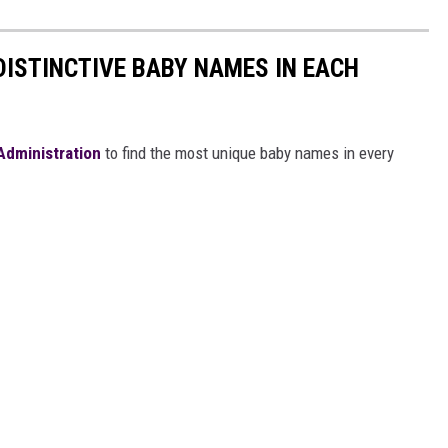
DISTINCTIVE BABY NAMES IN EACH
 Administration
to find the most unique baby names in every