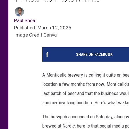
Paul Shea
Published: March 12, 2025
Image Credit Canva
SHARE ON FACEBOOK
A Monticello brewery is calling it quits on b
location a few months from now. Monticello's
last batch of beer and that the business woul
summer involving bourbon. Here's what we k
The brewpub announced on Saturday, along wi
brewed at Nordic, here is that social media p