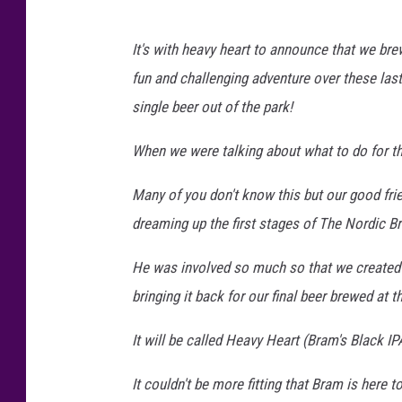
It's with heavy heart to announce that we bre
fun and challenging adventure over these las
single beer out of the park!
When we were talking about what to do for th
Many of you don't know this but our good f
dreaming up the first stages of The Nordic B
He was involved so much so that we created
bringing it back for our final beer brewed at t
It will be called Heavy Heart (Bram's Black IPA
It couldn't be more fitting that Bram is here t