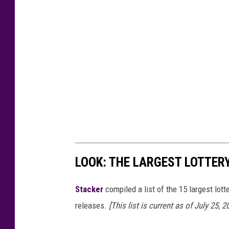
LOOK: THE LARGEST LOTTER
Stacker
compiled a list of the 15 largest lott
releases.
[This list is current as of July 25, 2