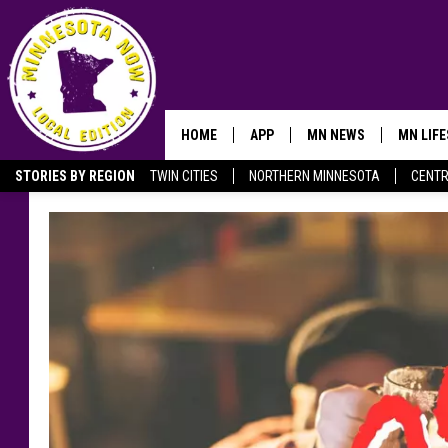
HOME
APP
MN NEWS
MN LIF
STORIES BY REGION
TWIN CITIES
NORTHERN MINNESOTA
CENTR