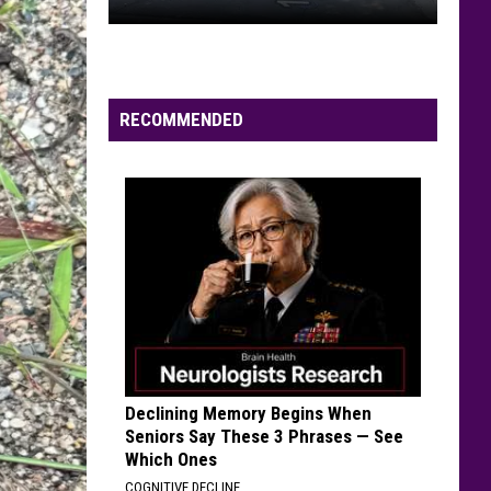
Campground
DAILY LINEUPS
Rules,
Daily
Lineups
RECOMMENDED
Declining Memory Begins When
Seniors Say These 3 Phrases — See
Which Ones
COGNITIVE DECLINE