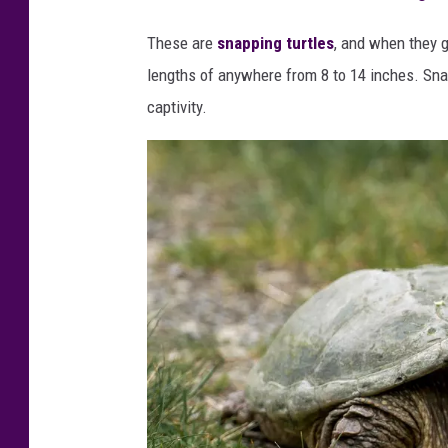
s
These are
snapping turtles
, and when they g
o
lengths of anywhere from 8 to 14 inches. Snapp
t
captivity.
a
F
i
s
h
&
W
i
l
d
l