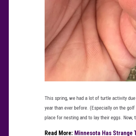
M
This spring, we had a lot of turtle activity du
i
year than ever before. (Especially on the gol
n
place for nesting and to lay their eggs. Now,
n
e
Read More:
Minnesota Has Strange T