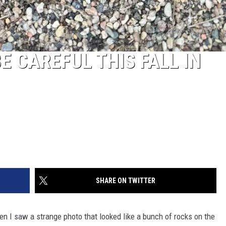
E CAREFUL THIS FALL IN
SHARE ON TWITTER
n I saw a strange photo that looked like a bunch of rocks on the