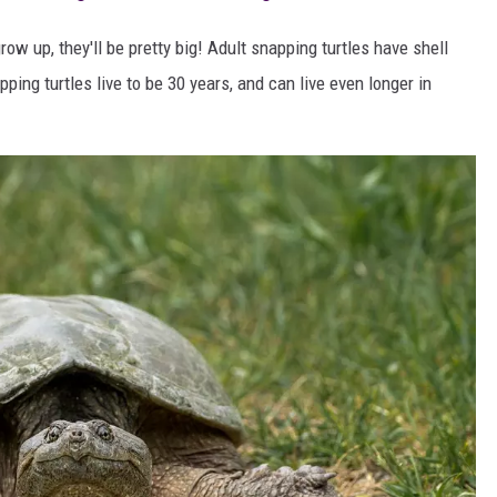
row up, they'll be pretty big! Adult snapping turtles have shell
ing turtles live to be 30 years, and can live even longer in