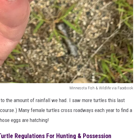
Minnesota Fish & Wildlife via Facebook
e to the amount of rainfall we had. I saw more turtles this last
f course.) Many female turtles cross roadways each year to find a
 those eggs are hatching!
urtle Regulations For Hunting & Possession