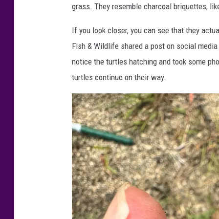
grass. They resemble charcoal briquettes, like
If you look closer, you can see that they actua
Fish & Wildlife shared a post on social media
notice the turtles hatching and took some pho
turtles continue on their way.