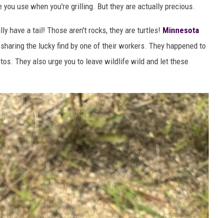
 you use when you're grilling. But they are actually precious.
lly have a tail! Those aren't rocks, they are turtles!
Minnesota
 sharing the lucky find by one of their workers. They happened to
tos. They also urge you to leave wildlife wild and let these