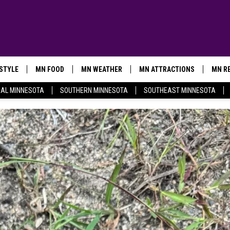
ESTYLE
MN FOOD
MN WEATHER
MN ATTRACTIONS
MN RE
AL MINNESOTA
SOUTHERN MINNESOTA
SOUTHEAST MINNESOTA