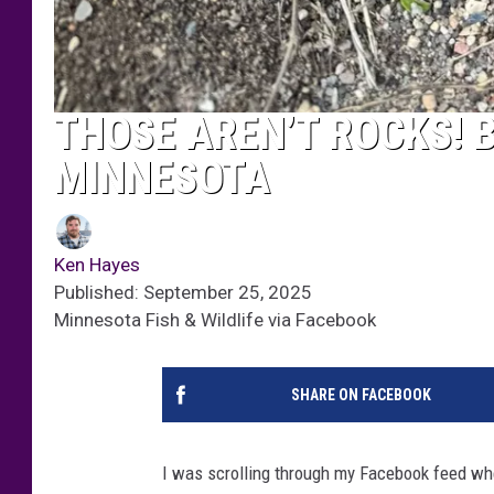
THOSE AREN’T ROCKS! B
MINNESOTA
Ken Hayes
Published: September 25, 2025
Minnesota Fish & Wildlife via Facebook
SHARE ON FACEBOOK
I was scrolling through my Facebook feed whe