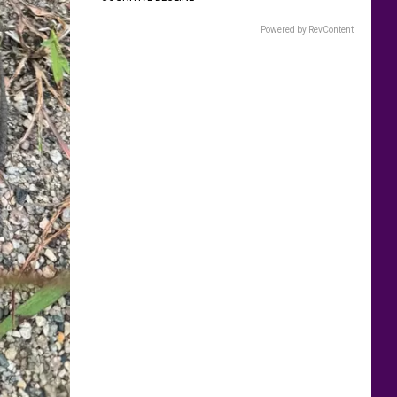
Powered by RevContent