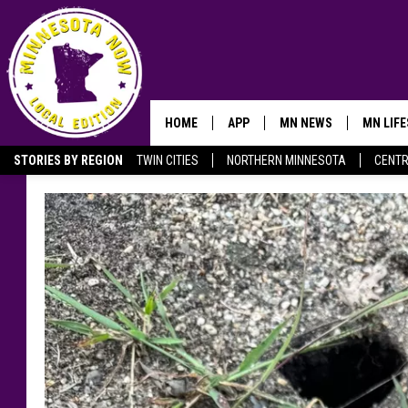
HOME
APP
MN NEWS
MN LIF
STORIES BY REGION
TWIN CITIES
NORTHERN MINNESOTA
CENTR