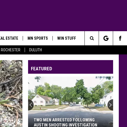
AL ESTATE
MN SPORTS
WIN STUFF
Search
ROCHESTER
DULUTH
The
FEATURED
Site
Minnesota’s
WE
Fest:
Items
Now
MINNESOTA’S WE FEST: ITEMS NOW
Prohibited,
PROHIBITED, CAMPGROUND RULES,