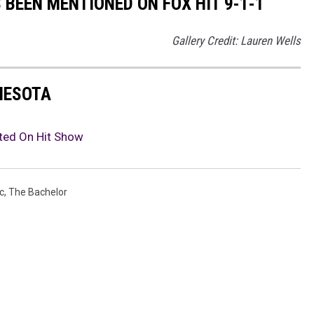
 BEEN MENTIONED ON FOX HIT 9-1-1
Gallery Credit: Lauren Wells
NNESOTA
ted On Hit Show
c
,
The Bachelor