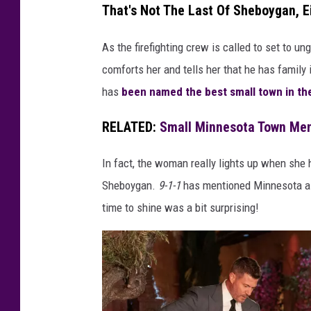
I
That's Not The Last Of Sheboygan, E
,
As the firefighting crew is called to set to u
J
comforts her and tells her that he has family
O
has
been named the best small town in the
E
Y
RELATED:
Small Minnesota Town Men
G
R
In fact, the woman really lights up when she 
A
Sheboygan.
9-1-1
has mentioned Minnesota a 
Z
time to shine was a bit surprising!
I
A
D
E