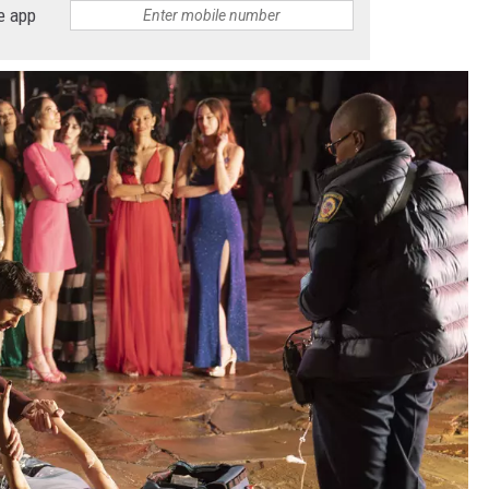
e app