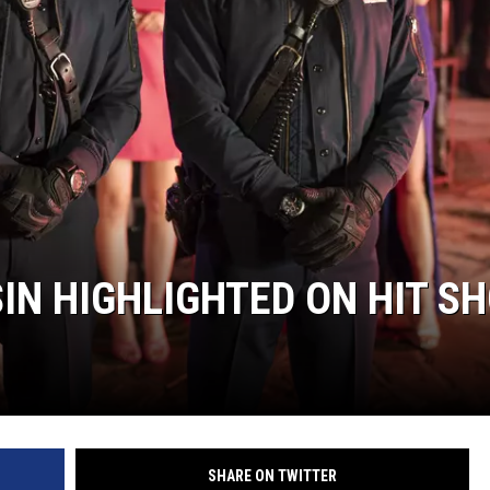
IN HIGHLIGHTED ON HIT S
SHARE ON TWITTER