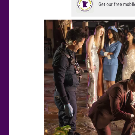
Get our free mobil
N