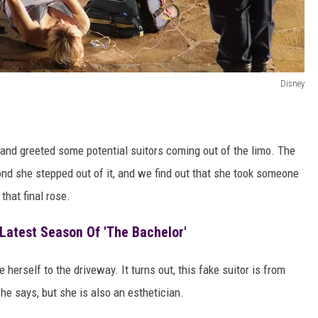
Disney
 and greeted some potential suitors coming out of the limo. The
ond she stepped out of it, and we find out that she took someone
that final rose.
Latest Season Of 'The Bachelor'
 herself to the driveway. It turns out, this fake suitor is from
e says, but she is also an esthetician.