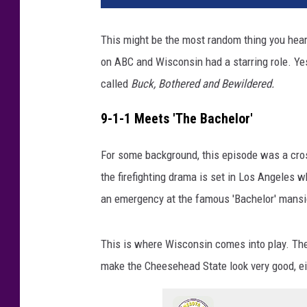
V
E
This might be the most random thing you hear
R
on ABC and Wisconsin had a starring role. Yes
S
T
called
Buck, Bothered and Bewildered.
A
R
9-1-1 Meets 'The Bachelor'
K
,
For some background, this episode was a cros
R
the firefighting drama is set in Los Angeles w
Y
an emergency at the famous 'Bachelor' mansi
A
N
G
This is where Wisconsin comes into play. They
U
make the Cheesehead State look very good, ei
Z
M
A