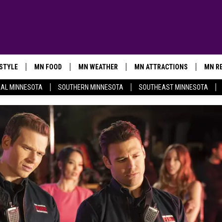
ESTYLE
MN FOOD
MN WEATHER
MN ATTRACTIONS
MN RE
AL MINNESOTA
SOUTHERN MINNESOTA
SOUTHEAST MINNESOTA