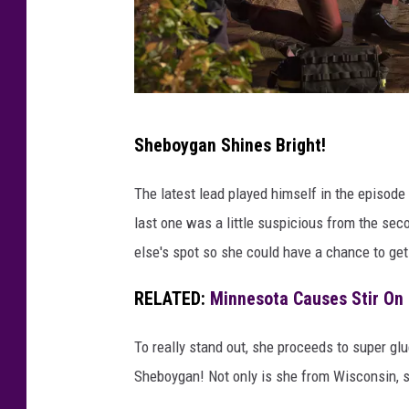
K
Sheboygan Shines Bright!
E
N
The latest lead played himself in the episode
N
last one was a little suspicious from the sec
E
else's spot so she could have a chance to get 
T
RELATED:
Minnesota Causes Stir On 
H
C
To really stand out, she proceeds to super glue
H
Sheboygan! Not only is she from Wisconsin, sh
O