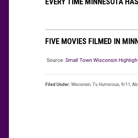
EVERY TIME MINNESOTA HAS
,
S
A
S
I
E
S
P
FIVE MOVIES FILMED IN MI
H
A
A
L
Source:
Small Town Wisconsin Highligh
H
M
I
E
N
Filed Under
:
Wisconsin
,
Tv
,
Humorous
,
9/11
,
Ab
R
D
,
S
S
A
R
A