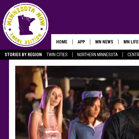
HOME
APP
MN NEWS
MN LIF
STORIES BY REGION
TWIN CITIES
NORTHERN MINNESOTA
CENTR
OWATONNA