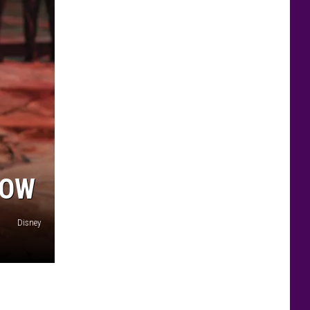
HOW
Disney