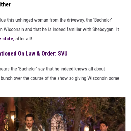
ither
nglue this unhinged woman from the driveway, the 'Bachelor'
 in Wisconsin and that he is indeed familiar with Sheboygan. It
 state,
after all!
tioned On Law & Order: SVU
hears the 'Bachelor' say that he indeed knows all about
bunch over the course of the show so giving Wisconsin some