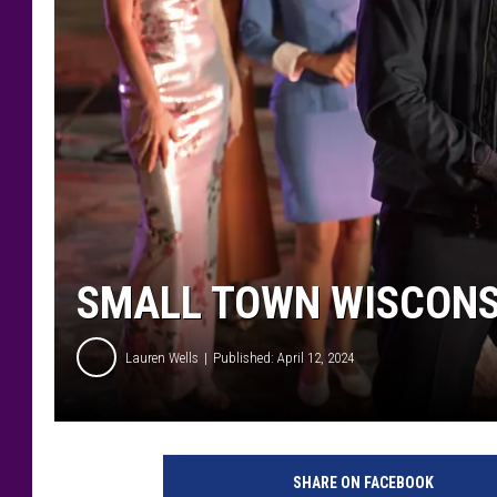
SMALL TOWN WISCONS
Lauren Wells
Published: April 12, 2024
O
L
SHARE ON FACEBOOK
I