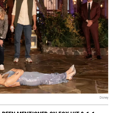
Disney