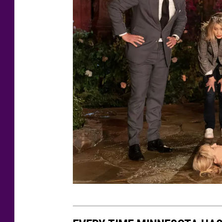
I
,
S
A
R
A
F
L
E
T
C
H
E
J
R
E