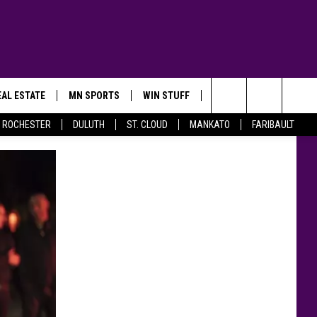
AL ESTATE
MN SPORTS
WIN STUFF
CONTACT US
Search
ROCHESTER
DULUTH
ST. CLOUD
MANKATO
FARIBAULT
The
Site