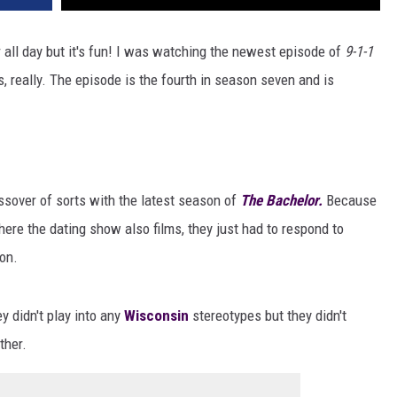
 all day but it's fun! I was watching the newest episode of
9-1-1
, really. The episode is the fourth in season seven and is
sover of sorts with the latest season of
The Bachelor.
Because
here the dating show also films, they just had to respond to
on.
 didn't play into any
Wisconsin
stereotypes but they didn't
ther.