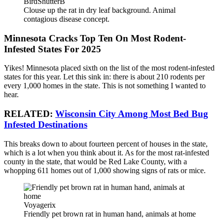
BirdShutterB
Clouse up the rat in dry leaf background. Animal
contagious disease concept.
Minnesota Cracks Top Ten On Most Rodent-
Infested States For 2025
Yikes! Minnesota placed sixth on the list of the most rodent-infested
states for this year. Let this sink in: there is about
210 rodents per
every 1,000
homes in the state. This is not something I wanted to
hear.
RELATED:
Wisconsin City Among Most Bed Bug
Infested Destinations
This breaks down to about fourteen percent of houses in the state,
which is a lot when you think about it. As for the most rat-infested
county in the state, that would be Red Lake County, with a
whopping 611 homes out of 1,000 showing signs of rats or mice.
Voyagerix
Friendly pet brown rat in human hand, animals at home