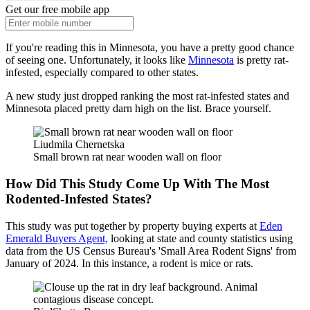
Get our free mobile app
If you're reading this in Minnesota, you have a pretty good chance
of seeing one. Unfortunately, it looks like
Minnesota
is pretty rat-
infested, especially compared to other states.
A new study just dropped ranking the most rat-infested states and
Minnesota placed pretty darn high on the list. Brace yourself.
Liudmila Chernetska
Small brown rat near wooden wall on floor
How Did This Study Come Up With The Most
Rodented-Infested States?
This study was put together by property buying experts at
Eden
Emerald Buyers Agent,
looking at state and county statistics using
data from the US Census Bureau's 'Small Area Rodent Signs' from
January of 2024. In this instance, a rodent is mice or rats.