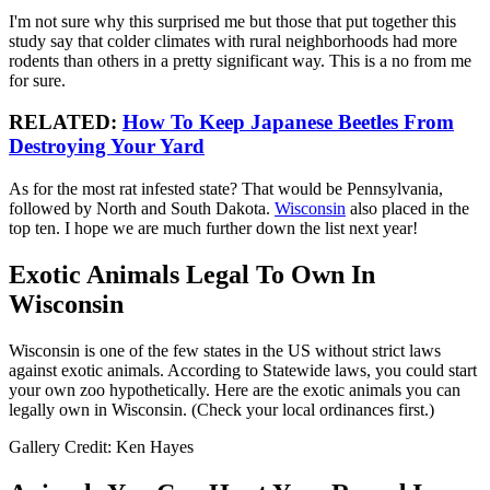
I'm not sure why this surprised me but those that put together this
study say that colder climates with rural neighborhoods had more
rodents than others in a pretty significant way. This is a no from me
for sure.
RELATED:
How To Keep Japanese Beetles From
Destroying Your Yard
As for the most rat infested state? That would be Pennsylvania,
followed by North and South Dakota.
Wisconsin
also placed in the
top ten. I hope we are much further down the list next year!
Exotic Animals Legal To Own In
Wisconsin
Wisconsin is one of the few states in the US without strict laws
against exotic animals. According to Statewide laws, you could start
your own zoo hypothetically. Here are the exotic animals you can
legally own in Wisconsin. (Check your local ordinances first.)
Gallery Credit: Ken Hayes