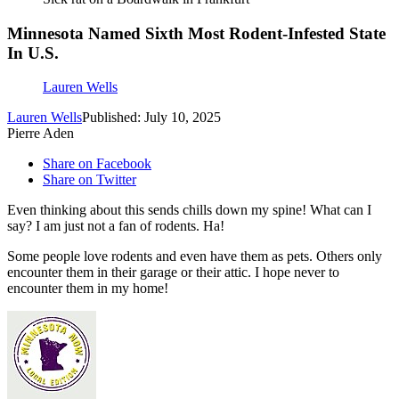
Minnesota Named Sixth Most Rodent-Infested State
In U.S.
Lauren Wells
Lauren Wells
Published: July 10, 2025
Pierre Aden
Share on Facebook
Share on Twitter
Even thinking about this sends chills down my spine! What can I
say? I am just not a fan of rodents. Ha!
Some people love rodents and even have them as pets. Others only
encounter them in their garage or their attic. I hope never to
encounter them in my home!