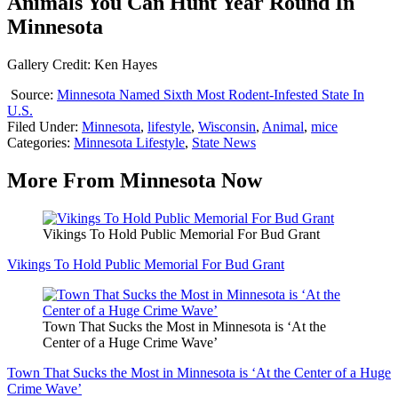
Animals You Can Hunt Year Round In
Minnesota
Gallery Credit: Ken Hayes
Source:
Minnesota Named Sixth Most Rodent-Infested State In
U.S.
Filed Under
:
Minnesota
,
lifestyle
,
Wisconsin
,
Animal
,
mice
Categories
:
Minnesota Lifestyle
,
State News
More From Minnesota Now
Vikings To Hold Public Memorial For Bud Grant
Vikings To Hold Public Memorial For Bud Grant
Town That Sucks the Most in Minnesota is ‘At the
Center of a Huge Crime Wave’
Town That Sucks the Most in Minnesota is ‘At the Center of a Huge
Crime Wave’