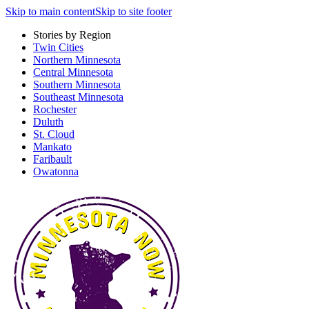
Skip to main content
Skip to site footer
Stories by Region
Twin Cities
Northern Minnesota
Central Minnesota
Southern Minnesota
Southeast Minnesota
Rochester
Duluth
St. Cloud
Mankato
Faribault
Owatonna