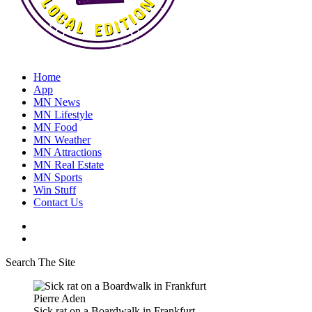
Home
App
MN News
MN Lifestyle
MN Food
MN Weather
MN Attractions
MN Real Estate
MN Sports
Win Stuff
Contact Us
Search The Site
Pierre Aden
Sick rat on a Boardwalk in Frankfurt