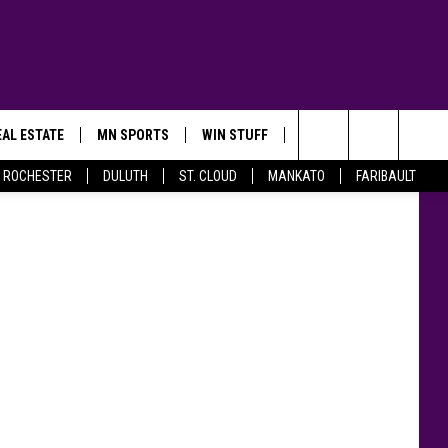
GS
AL ESTATE
MN SPORTS
WIN STUFF
CONTACT US
on Twitter
Search
ROCHESTER
DULUTH
ST. CLOUD
MANKATO
FARIBAULT
The
Site