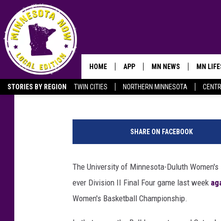
HOW TO WATCH THE M
WOMEN’S BASKETBALL 
NATIONAL CHAMPIONS
HOME
APP
MN NEWS
MN LIF
Nick Cooper
Updated: March 27, 2023
STORIES BY REGION
TWIN CITIES
NORTHERN MINNESOTA
CENTR
OWATONNA
@
U
SHARE ON FACEBOOK
M
D
W
The University of Minnesota-Duluth Women's Ba
o
ever Division II Final Four game last week
ag
m
e
Women's Basketball Championship.
n