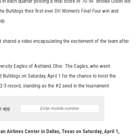
in each quarter posting a final score of 70-59. Brooke Olson led
e Bulldogs their first-ever DII Women's Final Four win and
hip.
shared a video encapsulating the excitement of the team after
ersity Eagles of Ashland, Ohio. The Eagles, who went
 Bulldogs on Saturday, April 1 for the chance to hoist the
-3 record, standing as the #2 seed in the tournament.
e app
n Airlines Center in Dallas, Texas on Saturday, April 1,