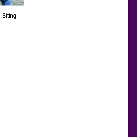
 Biting