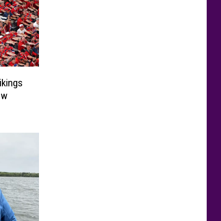
ikings
ow