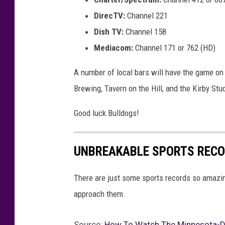
DirecTV:
Channel 221
Dish TV:
Channel 158
Mediacom:
Channel 171 or 762 (HD)
A number of local bars will have the game on
Brewing, Tavern on the Hill, and the Kirby Stu
Good luck Bulldogs!
UNBREAKABLE SPORTS RECO
There are just some sports records so amazing 
approach them.
Source:
How To Watch The Minnesota-Du