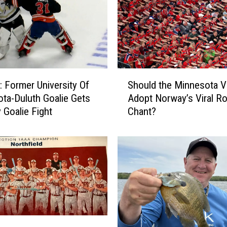
S
Former University Of
Should the Minnesota V
h
ta-Duluth Goalie Gets
Adopt Norway’s Viral R
o
 Goalie Fight
Chant?
u
l
d
t
h
e
M
i
n
n