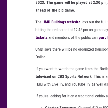
2023. The game will be played at 2:30 pm,
ahead of the big game.
The
UMD Bulldogs website
lays out the full
hitting the red carpet at 12:45 pm on gamed
tickets
and members of the public can
purch
UMD says there will be no organized transport
Dallas.
If you want to watch the game from the North
televised on CBS Sports Network
. This is 
Hulu with Live TV, and YouTube TV as well as 
If you're looking for it on a traditional cable/s
Charter/Spectrum:
Channel 412 or 80