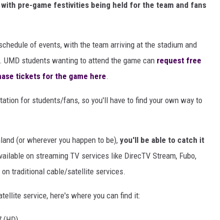
 with pre-game festivities being held for the team and fans
 schedule of events, with the team arriving at the stadium and
ay. UMD students wanting to attend the game can
request free
ase tickets for the game here
.
ation for students/fans, so you'll have to find your own way to
land (or wherever you happen to be),
you'll be able to catch it
available on streaming TV services like DirecTV Stream, Fubo,
on traditional cable/satellite services.
atellite service, here's where you can find it:
7 (HD)