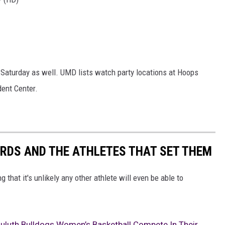
 Saturday as well. UMD lists watch party locations at Hoops
dent Center.
RDS AND THE ATHLETES THAT SET THEM
that it's unlikely any other athlete will even be able to
luth Bulldogs Women’s Basketball Compete In Their