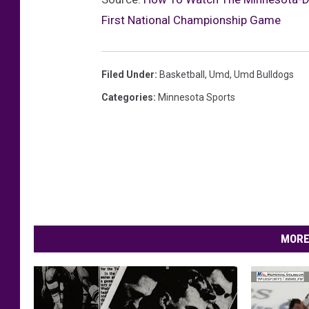
First National Championship Game
Filed Under
:
Basketball
,
Umd
,
Umd Bulldogs
Categories
:
Minnesota Sports
MORE