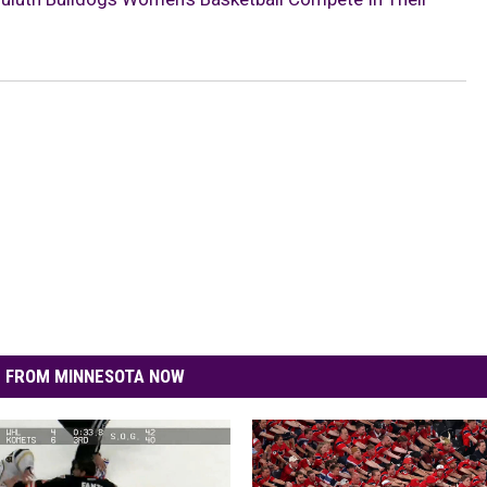
 FROM MINNESOTA NOW