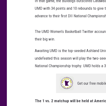
s
In that game, the Bulldogs outscored Catawba 
B
UMD with 34 points and 10 rebounds to give th
B
advance to their first DII National Champions
a
l
l
The UMD Women's Basketball Twitter account 
o
their big win.
n
T
Awaiting UMD is the top-seeded Ashland Univ
w
undefeated this season will play the two-seed
i
t
National Championship trophy. UMD holds a 32
t
e
r
Get our free mobil
The 1 vs. 2 matchup will be held at America