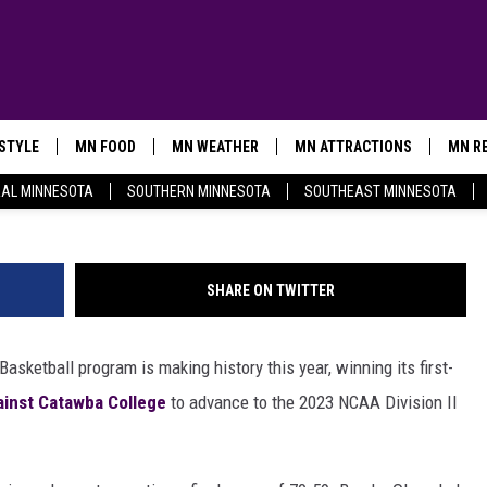
INNESOTA-DULUTH BULLDO
COMPETE IN THEIR FIRST
HIP GAME
ESTYLE
MN FOOD
MN WEATHER
MN ATTRACTIONS
MN RE
@UMDWomensBBall 
AL MINNESOTA
SOUTHERN MINNESOTA
SOUTHEAST MINNESOTA
SHARE ON TWITTER
sketball program is making history this year, winning its first-
ainst Catawba College
to advance to the 2023 NCAA Division II