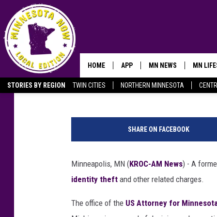
FORMER MINNESOTA M
THEFT CASE
HOME
APP
MN NEWS
MN LIF
Andy Brownell
Published: February 20, 2025
STORIES BY REGION
TWIN CITIES
NORTHERN MINNESOTA
CENTR
OWATONNA
S
h
SHARE ON FACEBOOK
r
e
d
Minneapolis, MN (
KROC-AM News
) - A form
d
identity theft
and other related charges.
e
d
The office of the
US Attorney for Minnesot
p