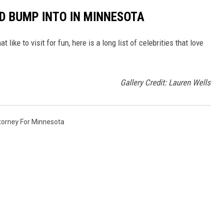
LD BUMP INTO IN MINNESOTA
like to visit for fun, here is a long list of celebrities that love
Gallery Credit: Lauren Wells
torney For Minnesota