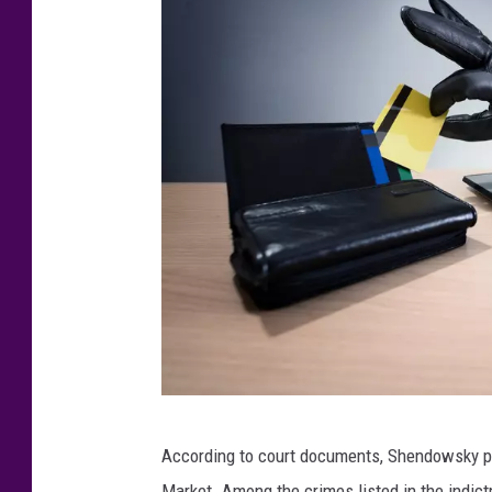
B
According to court documents, Shendowsky pu
r
Market. Among the crimes listed in the indict