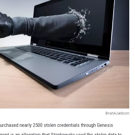
BrianAJackson
rchased nearly 2500 stolen credentials through Genesis
ment is an allegation that Stenkowsky used the stolen data to