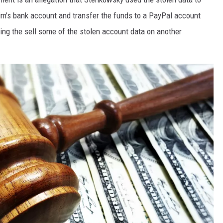
m's bank account and transfer the funds to a PayPal account
ring the sell some of the stolen account data on another