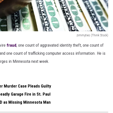
zimmytws (Think Stock)
wire
fraud
, one count of aggravated identity theft, one count of
nd one count of trafficking computer access information. He is
arges in Minnesota next week.
r Murder Case Pleads Guilty
eadly Garage Fire in St. Paul
'D as Missing Minnesota Man