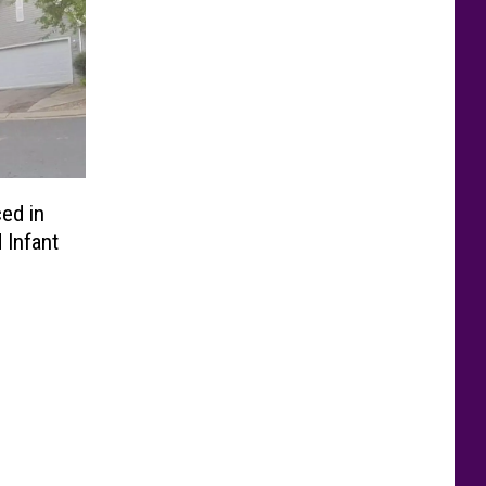
ed in
 Infant