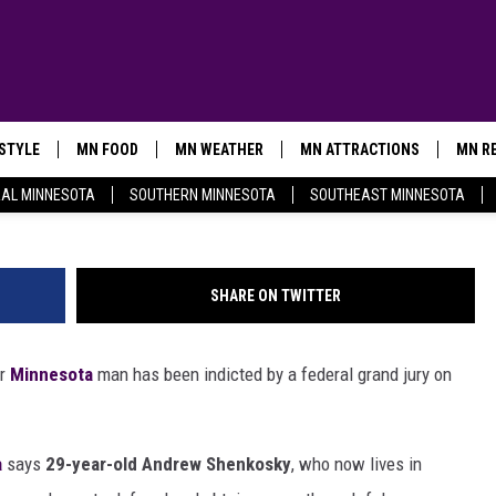
AN CHARGED IN DARK WEB 
ESTYLE
MN FOOD
MN WEATHER
MN ATTRACTIONS
MN RE
ko
AL MINNESOTA
SOUTHERN MINNESOTA
SOUTHEAST MINNESOTA
SHARE ON TWITTER
er
Minnesota
man has been indicted by a federal grand jury on
a
says
29-year-old Andrew Shenkosky
, who now lives in