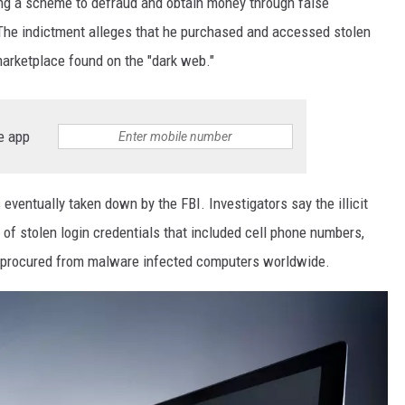
ing a scheme to defraud and obtain money through false
The indictment alleges that he purchased and accessed stolen
 marketplace found on the "dark web."
e app
entually taken down by the FBI. Investigators say the illicit
f stolen login credentials that included cell phone numbers,
procured from malware infected computers worldwide.