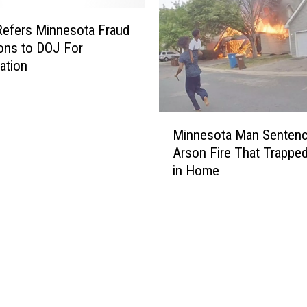
l
F
efers Minnesota Fraud
e
ions to DOJ For
e
gation
d
i
n
M
g
Minnesota Man Sentenc
i
O
Arson Fire That Trapped
n
u
in Home
n
r
e
F
s
u
o
t
t
u
a
r
M
e
a
S