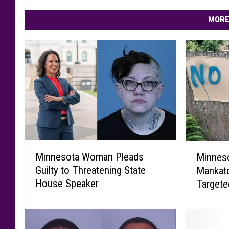
MORE
M
M
Minnesota Woman Pleads
Minneso
i
i
Guilty to Threatening State
Mankato
n
n
House Speaker
Target
n
n
e
e
s
s
o
o