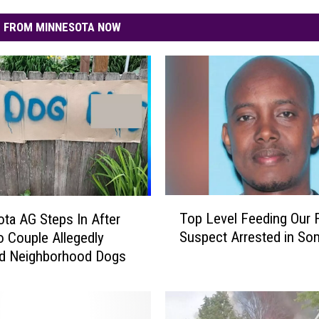
 FROM MINNESOTA NOW
T
Top Level Feeding Our 
ta AG Steps In After
o
Suspect Arrested in Som
 Couple Allegedly
p
ed Neighborhood Dogs
L
e
v
e