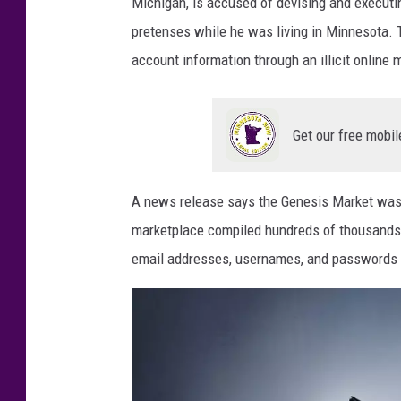
a
Michigan, is accused of devising and execut
p
pretenses while he was living in Minnesota. 
e
account information through an illicit online
r
Get our free mobil
A news release says the Genesis Market was ev
marketplace compiled hundreds of thousands o
email addresses, usernames, and passwords 