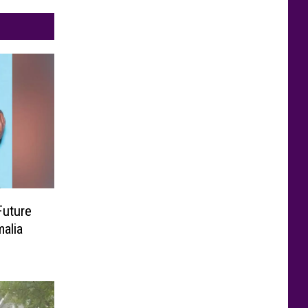
Future
alia