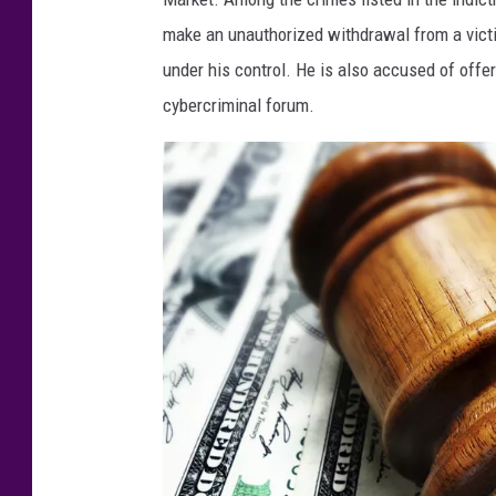
i
make an unauthorized withdrawal from a victi
a
under his control. He is also accused of offe
n
cybercriminal forum.
A
J
a
c
k
s
o
n