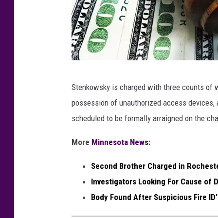
g
Stenkowsky is charged with three counts of 
a
possession of unauthorized access devices, a
v
scheduled to be formally arraigned on the ch
e
l
More
Minnesota News
:
Second Brother Charged in Rocheste
Investigators Looking For Cause of D
Body Found After Suspicious Fire ID