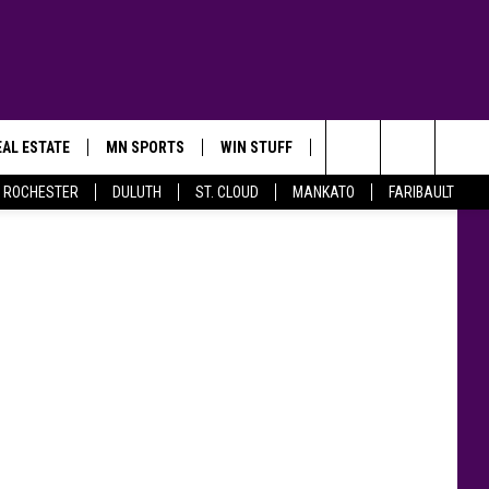
ID
AL ESTATE
MN SPORTS
WIN STUFF
CONTACT US
nglinguang
Search
ROCHESTER
DULUTH
ST. CLOUD
MANKATO
FARIBAULT
The
Site