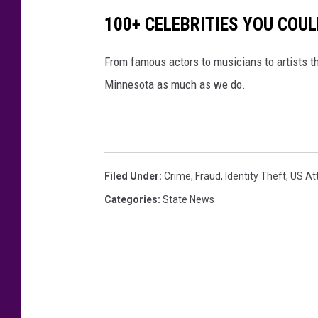
100+ CELEBRITIES YOU COU
From famous actors to musicians to artists that 
Minnesota as much as we do.
Filed Under
:
Crime
,
Fraud
,
Identity Theft
,
US At
Categories
:
State News